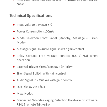
cable
Technical Specifications
Input Voltage 24VDC ± 5%
Power Consumption 100mA
Mode Selection Front Panel (Standby, Message & Siren
Mode)
Message Signal In Audio signal in with gain control
Relay Contact Free voltage contact (NC / NO) when
operation
External Trigger Siren / Message (Priority)
Siren Signal Built-in with gain control
Audio Signal In / Out Yes with gain control
LCD Display 2 × 16CH
Max. Nodes
Connected 32Nodes Paging Selection Hardwire or software
RS485 remote Triggering