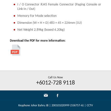
I / O Connector RJ45 Female Connector (Paging Console or
Link In / Out)
Memory For Mode selection
Dimension (W × H × D) 483 × 45 × 224mm (1U)
Net Weight 2.89kg (boxed 4.20kg)
Download the PDF for more information:
Call Us Now
+6012-728 9118
Keyphone Johor Bahru JB | 200101020999 (556757-A) | CCTV