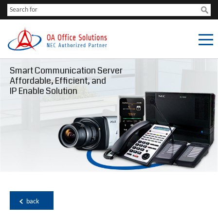
Smart Communication Server
Affordable, Efficient, and
IP Enable Solution
back