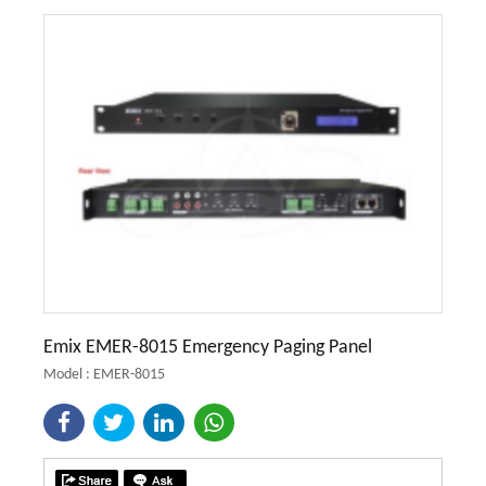
Emix EMER-8015 Emergency Paging Panel
Model : EMER-8015