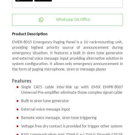
Whatsapp OA Office
Product Description
EMER-8015 Emergency Paging Panel is a 1U rack-mounting unit,
providing highest priority source of announcement during
emergency situation. It features a built in siren tone generator
and external voice message input providing alternative solution in
system configuration. It allows only emergency announcement in
the form of paging microphone, siren or message player
Features
Single CAT5 cable inter-link up with EMIX EMPR-8007
Universal Pre-amplifier eliminate those complex signal cable
Built-in siren tone generator
External voice message input
Remote voice message, siren tone triggering
Voltage free dry contact is provided for trigger other system
RJ45 communication port (Digital +/- Data) through CAT-5E