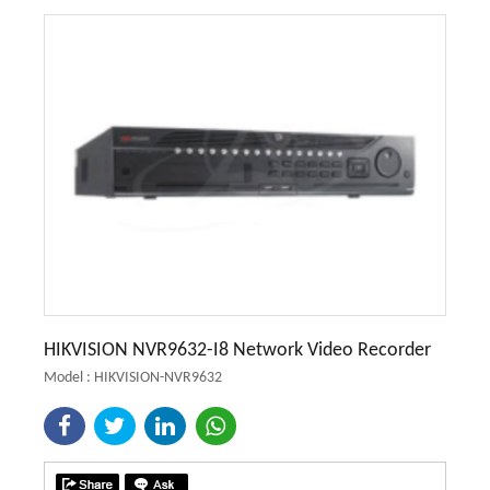
HIKVISION NVR9632-I8 Network Video Recorder
Model : HIKVISION-NVR9632