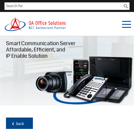
Smart Communication Server
Affordable, Efficient, and
IP Enable Solution
back