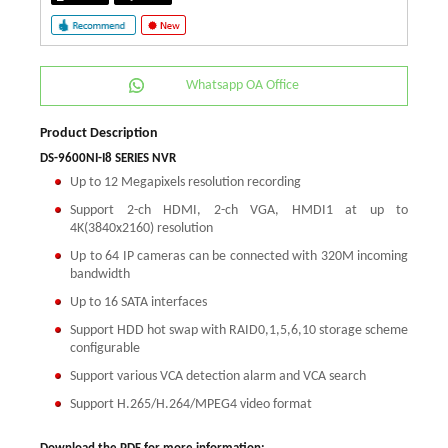
Whatsapp OA Office
Product Description
DS-9600NI-I8 SERIES NVR
Up to 12 Megapixels resolution recording
Support 2-ch HDMI, 2-ch VGA, HMDI1 at up to
4K(3840x2160) resolution
Up to 64 IP cameras can be connected with 320M incoming
bandwidth
Up to 16 SATA interfaces
Support HDD hot swap with RAID0,1,5,6,10 storage scheme
configurable
Support various VCA detection alarm and VCA search
Support H.265/H.264/MPEG4 video format