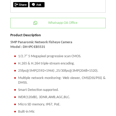
Whatsapp OA Office
Product Description
5MP Panaromic Network Fisheye Camera
Model : DH-IPC-EB5531
1/2.7” 5 Megapixel progressive scan CMOS.
H.265 & H.264 triple-stream encoding.
25fps@5MP(2592×1944) ,25/30fps@3MP(2048×1520).
Multiple network monitoring: Web viewer, CMS(DSS/PSS) &
DMSS.
Smart Detection supported.
WDR(120dB), 3DNR,AWB,AGC,BLC.
Micro SD memory, IP67, PoE.
Built-in Mic