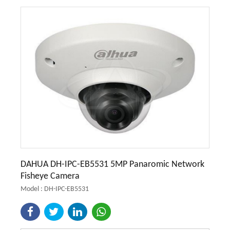
DAHUA DH-IPC-EB5531 5MP Panaromic Network
Fisheye Camera
Model : DH-IPC-EB5531