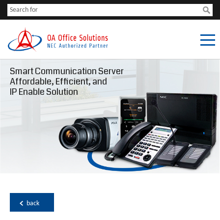
Smart Communication Server
Affordable, Efficient, and
IP Enable Solution
back