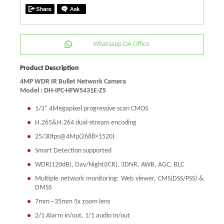
Whatsapp OA Office
Product Description
4MP WDR IR Bullet Network Camera
Model : DH-IPC-HFW5431E-Z5
1/3” 4Megapixel progressive scan CMOS
H.265&H.264 dual-stream encoding
25/30fps@4Mp(2688×1520)
Smart Detection supported
WDR(120dB), Day/Night(ICR), 3DNR, AWB, AGC, BLC
Multiple network monitoring: Web viewer, CMS(DSS/PSS) &
DMSS
7mm ~35mm 5x zoom lens
2/1 Alarm in/out, 1/1 audio in/out