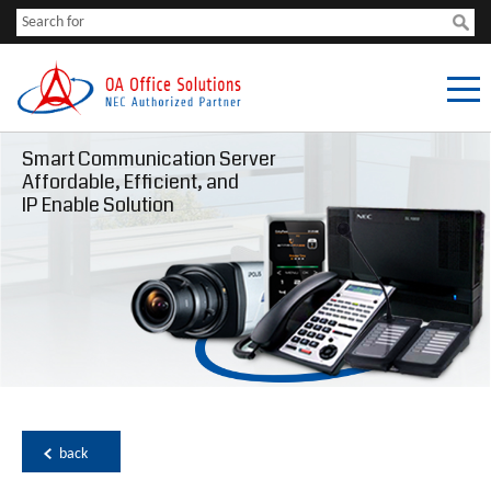
Smart Communication Server
Affordable, Efficient, and
IP Enable Solution
back