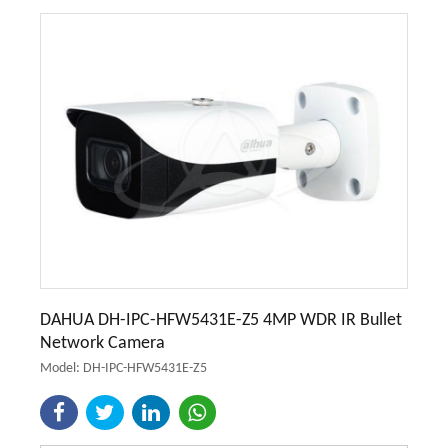
DAHUA DH-IPC-HFW5431E-Z5 4MP WDR IR Bullet
Network Camera
Model: DH-IPC-HFW5431E-Z5