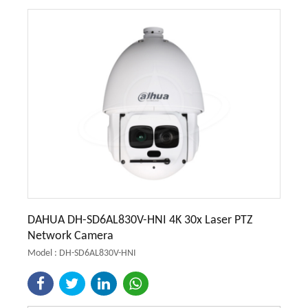
DAHUA DH-SD6AL830V-HNI 4K 30x Laser PTZ
Network Camera
Model : DH-SD6AL830V-HNI