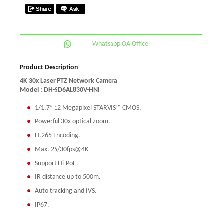
Whatsapp OA Office
Product Description
4K 30x Laser PTZ Network Camera
Model : DH-SD6AL830V-HNI
1/1.7” 12 Megapixel STARVIS™ CMOS.
Powerful 30x optical zoom.
H.265 Encoding.
Max. 25/30fps@4K
Support Hi-PoE.
IR distance up to 500m.
Auto tracking and IVS.
IP67.