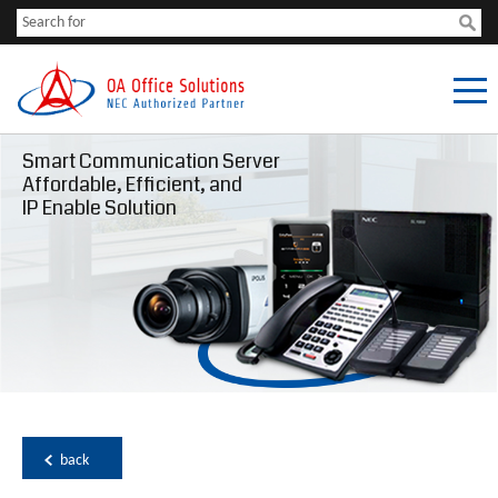
Smart Communication Server
Affordable, Efficient, and
IP Enable Solution
back