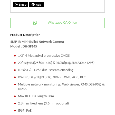
Whatsapp OA Office
Product Description
4MP IR Mini-Bullet Network Camera
Model : DH-SF145
1/3” 4 Megapixel progressive CMOS.
20fps@4M(2560×1440) &25/30fps@3M(2304×1296)
H.265+ & H.265 dual-stream encoding.
DWDR, Day/Night(ICR), 3DNR, AWB, AGC, BLC
Multiple network monitoring: Web viewer, CMS(DSS/PSS) &
DMSS
Max IR LEDs Length 30m.
2.8 mm fixed lens (3.6mm optional)
IP67, PoE.