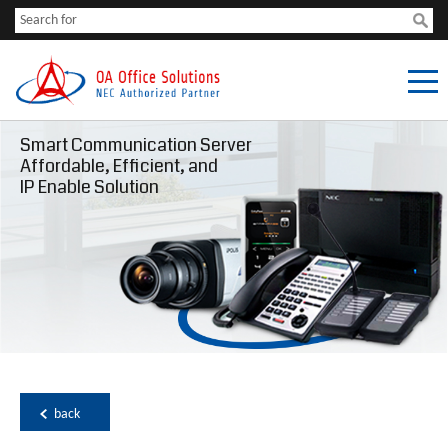
Smart Communication Server
Affordable, Efficient, and
IP Enable Solution
back