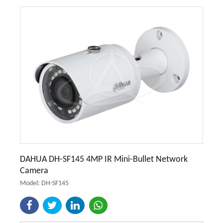
DAHUA DH-SF145 4MP IR Mini-Bullet Network
Camera
Model: DH-SF145