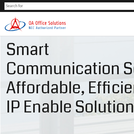
Smart
Communication S
Affordable, Effici
IP Enable Solutio