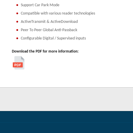
Support Car Park Mode
Compatible with various reader technologies
ActiveTransmit & ActiveDownload
Peer To Peer Global Anti-Passback
Configurable Digital / Supervised inputs
Download the PDF for more information: