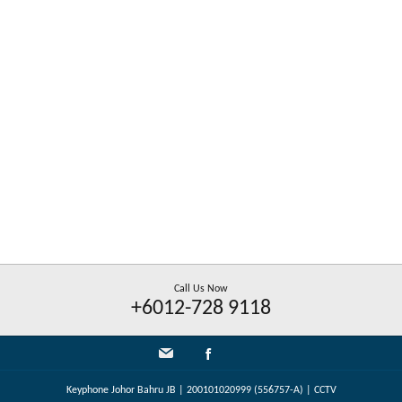
Call Us Now
+6012-728 9118
Keyphone Johor Bahru JB | 200101020999 (556757-A) | CCTV