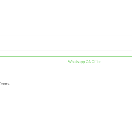
Whatsapp OA Office
Doors.