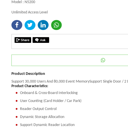
Model : N5200
Unlimited Access Level
Product Description
Support 30,000 Users And 80,000 Event MemorySupport Single Door / 2 
Product Characteristics:
Onboard & Cross-Board Interlocking
User Counting (Card Holder / Car Park)
Reader Output Control
Dynamic Storage Allocation
Support Dynamic Reader Location