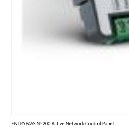
ENTRYPASS N5200 Active Network Control Panel