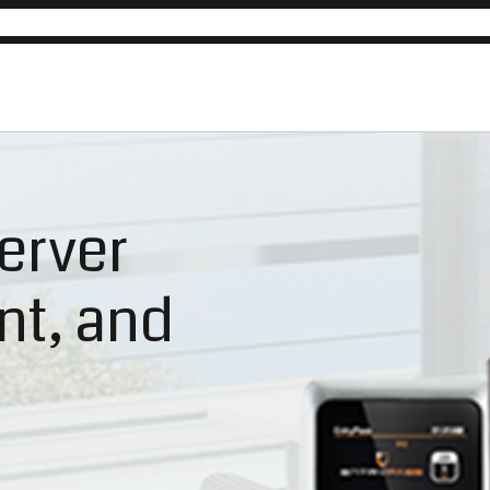
erver
ent, and
n