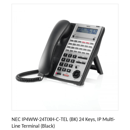
NEC IP4WW-24TIXH-C-TEL (BK) 24 Keys, IP Multi-
Line Terminal (Black)