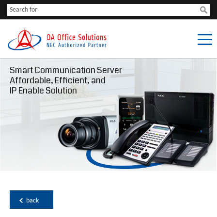
Smart Communication Server
Affordable, Efficient, and
IP Enable Solution
back