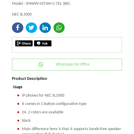
Model : IP4WW-24TIXH-C-TEL (BK)
NEC SL1000
Whatsapp OA Office
Product Description
Usage
IP phones for NEC SL1000
it comes in 1 button configuration type
24. 2 colors are available
black
Main difference here is that it supports hands-free speaker