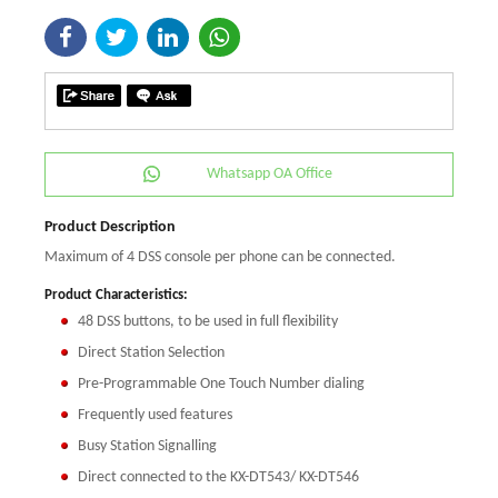
Whatsapp OA Office
Product Description
Maximum of 4 DSS console per phone can be connected.
Product Characteristics:
48 DSS buttons, to be used in full flexibility
Direct Station Selection
Pre-Programmable One Touch Number dialing
Frequently used features
Busy Station Signalling
Direct connected to the KX-DT543/ KX-DT546