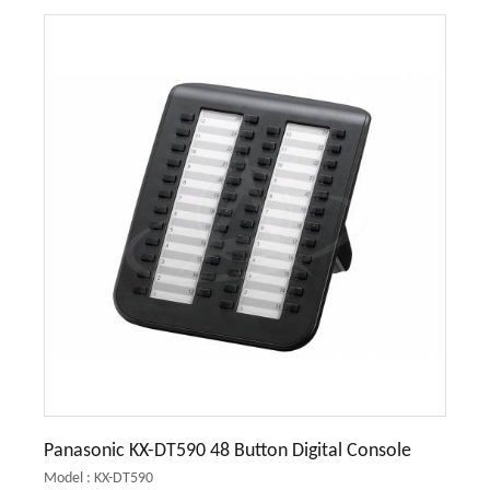
Panasonic KX-DT590 48 Button Digital Console
Model : KX-DT590