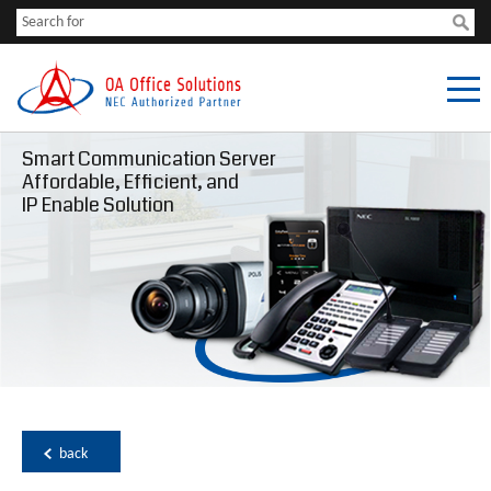
Smart Communication Server
Affordable, Efficient, and
IP Enable Solution
back