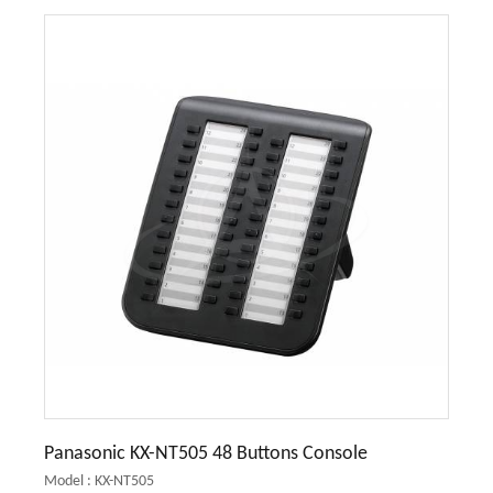
Panasonic KX-NT505 48 Buttons Console
Model : KX-NT505