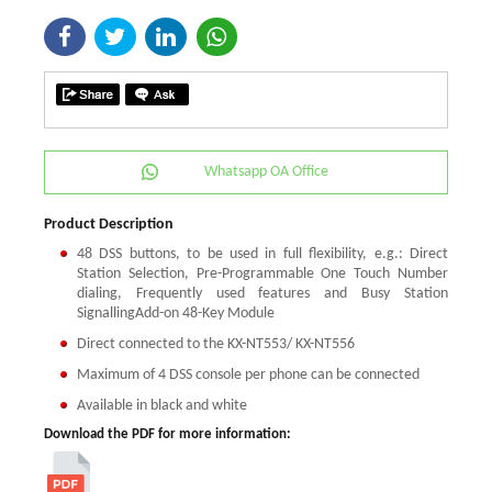
Whatsapp OA Office
Product Description
48 DSS buttons, to be used in full flexibility, e.g.: Direct
Station Selection, Pre-Programmable One Touch Number
dialing, Frequently used features and Busy Station
SignallingAdd-on 48-Key Module
Direct connected to the KX-NT553/ KX-NT556
Maximum of 4 DSS console per phone can be connected
Available in black and white
Download the PDF for more information: