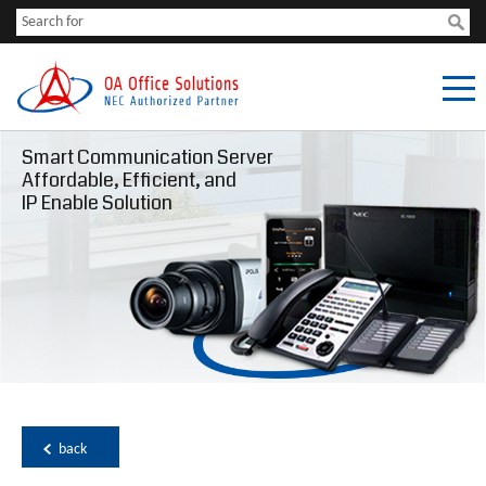
Smart Communication Server
Affordable, Efficient, and
IP Enable Solution
back