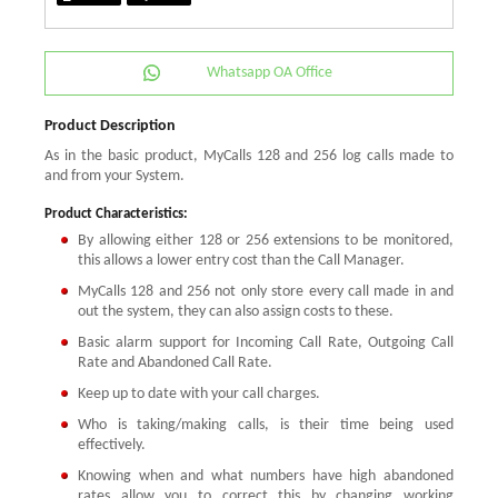
Whatsapp OA Office
Product Description
As in the basic product, MyCalls 128 and 256 log calls made to
and from your System.
Product Characteristics:
By allowing either 128 or 256 extensions to be monitored,
this allows a lower entry cost than the Call Manager.
MyCalls 128 and 256 not only store every call made in and
out the system, they can also assign costs to these.
Basic alarm support for Incoming Call Rate, Outgoing Call
Rate and Abandoned Call Rate.
Keep up to date with your call charges.
Who is taking/making calls, is their time being used
effectively.
Knowing when and what numbers have high abandoned
rates allow you to correct this by changing working