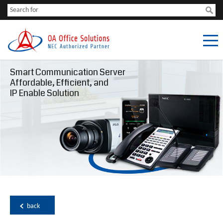
Smart Communication Server
Affordable, Efficient, and
IP Enable Solution
back