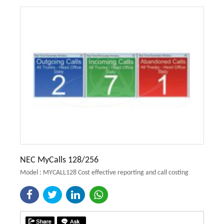
NEC MyCalls 128/256
Model : MYCALL128 Cost effective reporting and call costing