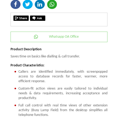
Whatsapp OA Office
Product Description
Saves time on basics like dialling & call transfer.
Product Characteristics:
Callers are identified immediately, with screenpopped
access to database records for faster, warmer, more
efficient response.
Custom-fit action views are easily tailored to individual
needs & data requirements, increasing acceptance and
productivity.
Full call control with real time views of other extension
activity (Busy Lamp Field) from the desktop simplifies all
telephone functions.