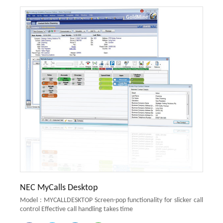
NEC MyCalls Desktop
Model : MYCALLDESKTOP Screen-pop functionality for slicker call
control Effective call handling takes time