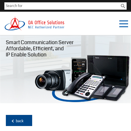
Smart Communication Server
Affordable, Efficient, and
IP Enable Solution
back