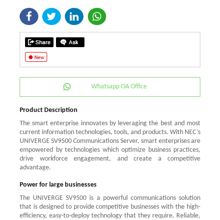
Whatsapp OA Office
Product Description
The smart enterprise innovates by leveraging the best and most
current information technologies, tools, and products. With NEC’s
UNIVERGE SV9500 Communications Server, smart enterprises are
empowered by technologies which optimize business practices,
drive workforce engagement, and create a competitive
advantage.
Power for large businesses
The UNIVERGE SV9500 is a powerful communications solution
that is designed to provide competitive businesses with the high-
efficiency, easy-to-deploy technology that they require. Reliable,