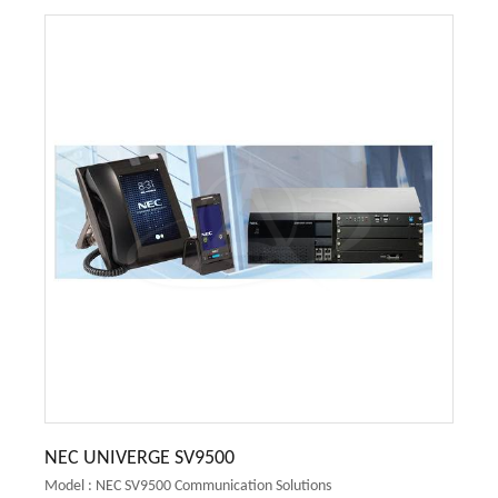
NEC UNIVERGE SV9500
Model : NEC SV9500 Communication Solutions