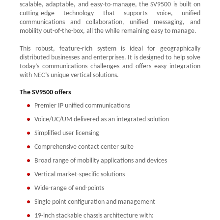
scalable, adaptable, and easy-to-manage, the SV9500 is built on
cutting-edge technology that supports voice, unified
communications and collaboration, unified messaging, and
mobility out-of-the-box, all the while remaining easy to manage.
This robust, feature-rich system is ideal for geographically
distributed businesses and enterprises. It is designed to help solve
today’s communications challenges and offers easy integration
with NEC’s unique vertical solutions.
The SV9500 offers
Premier IP unified communications
Voice/UC/UM delivered as an integrated solution
Simplified user licensing
Comprehensive contact center suite
Broad range of mobility applications and devices
Vertical market-specific solutions
Wide-range of end-points
Single point configuration and management
19-inch stackable chassis architecture with: