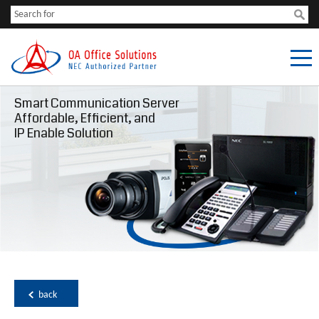
Smart Communication Server
Affordable, Efficient, and
IP Enable Solution
back