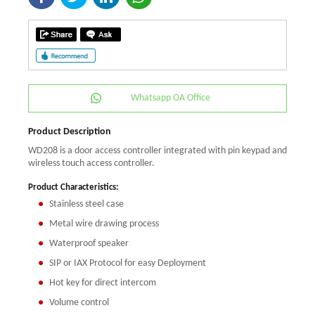
Whatsapp OA Office
Product Description
WD208 is a door access controller integrated with pin keypad and
wireless touch access controller.
Product Characteristics:
Stainless steel case
Metal wire drawing process
Waterproof speaker
SIP or IAX Protocol for easy Deployment
Hot key for direct intercom
Volume control