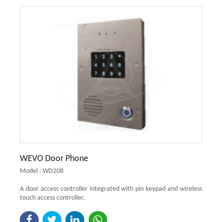
WEVO Door Phone
Model : WD208
A door access controller integrated with pin keypad and wireless
touch access controller.