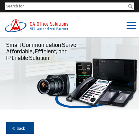
Smart Communication Server
Affordable, Efficient, and
IP Enable Solution
back