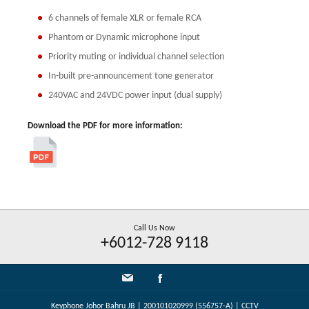
6 channels of female XLR or female RCA
Phantom or Dynamic microphone input
Priority muting or individual channel selection
In-built pre-announcement tone generator
240VAC and 24VDC power input (dual supply)
Download the PDF for more information:
Call Us Now
+6012-728 9118
Keyphone Johor Bahru JB | 200101020999 (556757-A) | CCTV