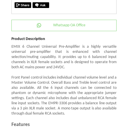
Whatsapp OA Office
Product Description
EMIX 6 Channel Universal Pre-Amplifier is a highly versatile
universal pre-amplifier that is enhanced with channel
selection/muting capability. It provides up to 6 balanced input
channels in XLR female sockets and is designed to operate from
both AC mains power and 24VDC.
Front Panel control includes individual channel volume level and a
Master Volume Control. Overall Bass and Treble level control are
also available. All the 6 input channels can be connected to
phantom or dynamic microphone with the appropriate jumper
settings. Each channel also includes dual unbalanced RCA female
line input sockets. The EMPR-3306 provides a balance line output
via a 3 pin XLR male socket. A mono tape output is also available
through dual female RCA sockets.
Features