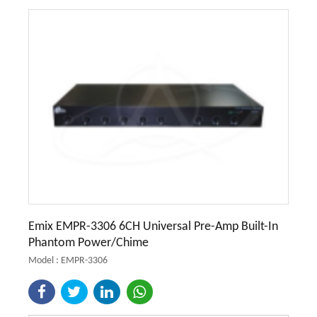
Emix EMPR-3306 6CH Universal Pre-Amp Built-In
Phantom Power/Chime
Model : EMPR-3306