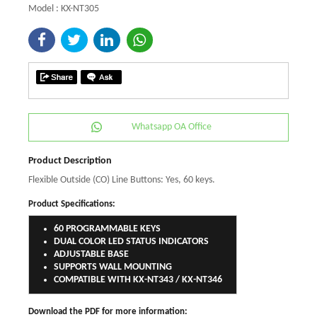
Model : KX-NT305
Whatsapp OA Office
Product Description
Flexible Outside (CO) Line Buttons: Yes, 60 keys.
Product Specifications:
60 PROGRAMMABLE KEYS
DUAL COLOR LED STATUS INDICATORS
ADJUSTABLE BASE
SUPPORTS WALL MOUNTING
COMPATIBLE WITH KX-NT343 / KX-NT346
Download the PDF for more information: