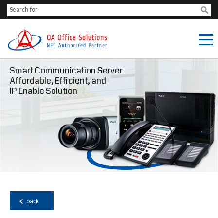
Smart Communication Server
Affordable, Efficient, and
IP Enable Solution
back