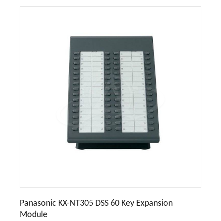
Panasonic KX-NT305 DSS 60 Key Expansion
Module