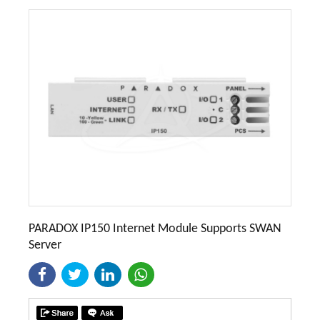
PARADOX IP150 Internet Module Supports SWAN
Server