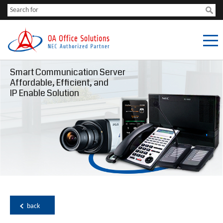
Smart Communication Server
Affordable, Efficient, and
IP Enable Solution
back