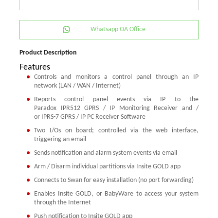
Whatsapp OA Office
Product Description
Features
Controls and monitors a control panel through an IP
network (LAN / WAN / Internet)
Reports control panel events via IP to the
Paradox IPR512 GPRS / IP Monitoring Receiver and /
or IPRS-7 GPRS / IP PC Receiver Software
Two I/Os on board; controlled via the web interface,
triggering an email
Sends notification and alarm system events via email
Arm / Disarm individual partitions via Insite GOLD app
Connects to Swan for easy installation (no port forwarding)
Enables Insite GOLD, or BabyWare to access your system
through the Internet
Push notification to Insite GOLD app