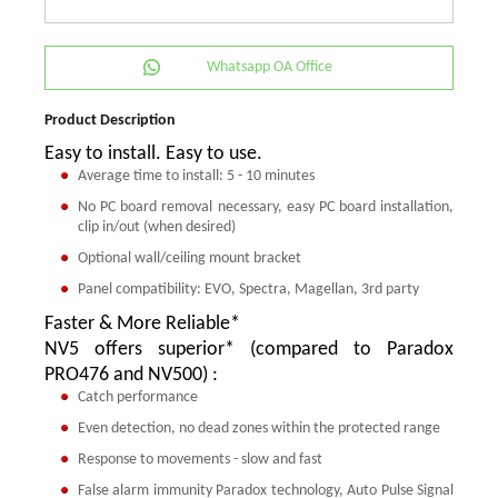
Whatsapp OA Office
Product Description
Easy to install. Easy to use.
Average time to install: 5 - 10 minutes
No PC board removal necessary, easy PC board installation,
clip in/out (when desired)
Optional wall/ceiling mount bracket
Panel compatibility: EVO, Spectra, Magellan, 3rd party
Faster & More Reliable*
NV5 offers superior* (compared to Paradox
PRO476 and NV500) :
Catch performance
Even detection, no dead zones within the protected range
Response to movements - slow and fast
False alarm immunity Paradox technology, Auto Pulse Signal