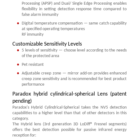
Processing (APSP) and Dual/ Single Edge Processing enables
flexibility in setting detection response time compared to
false alarm immunity
Digital temperature compensation — same catch capability
at specified operating temperatures
RF immunity
Customizable Sensitivity Levels
5 levels of sensitivity — choose level according to the needs
of the protected area
Pet resistant
Adjustable creep zone — mirror add-on provides enhanced
creep zone sensitivity and is recommended for best product
performance
Paradox hybrid cylindrical-spherical Lens (patent
pending)
Paradox's Hybrid Cylindrical-Spherical takes the NV5 detection
capabilities to a higher level than that of other detectors in this
category.
The Hybrid lens (3rd generation 3D LoDiff® Fresnel segments)
offers the best detection possible for passive infrared energy
reception for: