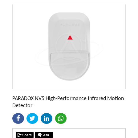
PARADOX NV5 High-Performance Infrared Motion
Detector