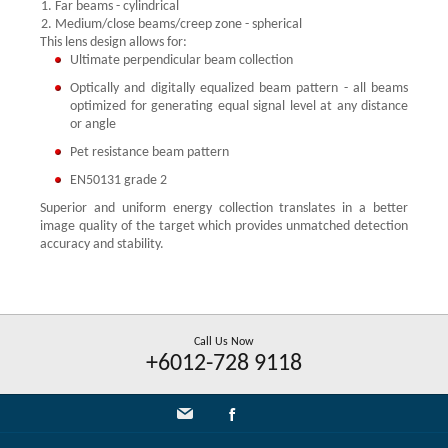
Far beams - cylindrical
Medium/close beams/creep zone - spherical
This lens design allows for:
Ultimate perpendicular beam collection
Optically and digitally equalized beam pattern - all beams
optimized for generating equal signal level at any distance
or angle
Pet resistance beam pattern
EN50131 grade 2
Superior and uniform energy collection translates in a better
image quality of the target which provides unmatched detection
accuracy and stability.
Call Us Now
+6012-728 9118