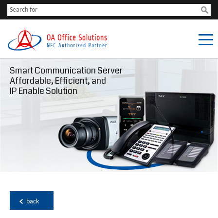
Smart Communication Server
Affordable, Efficient, and
IP Enable Solution
back