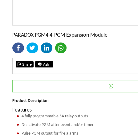
PARADOX PGM4 4-PGM Expansion Module
Product Description
Features
4 fully programmable 5A relay outputs
Deactivate PGM after event and/or timer
Pulse PGM output for fire alarms