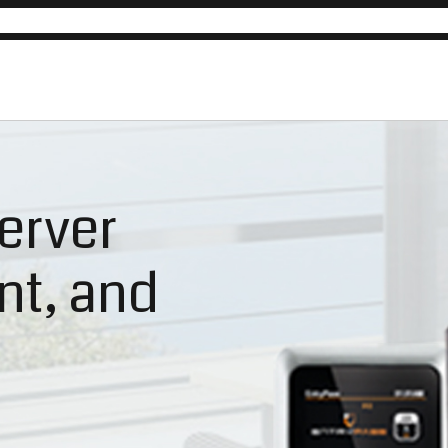
erver
ent, and
n