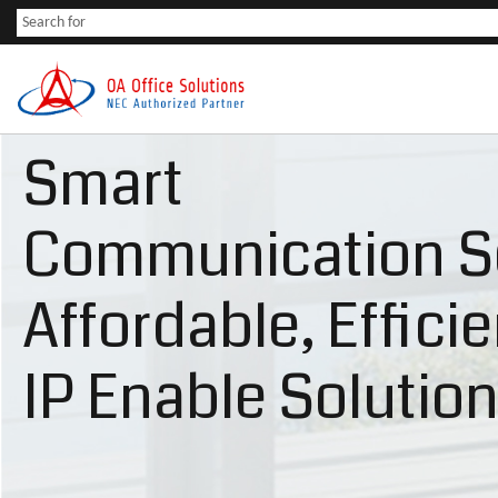
Smart
Communication S
Affordable, Effici
IP Enable Solutio