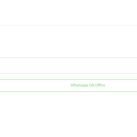
Whatsapp OA Office