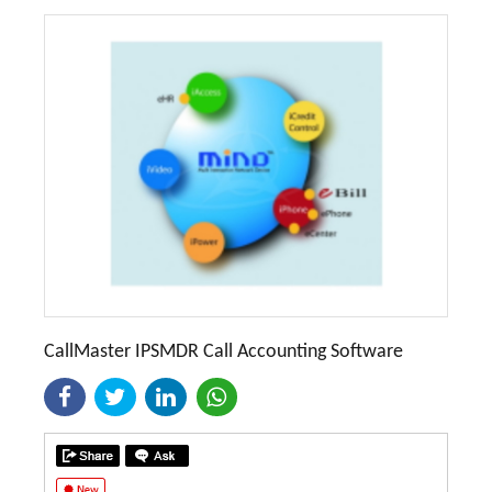
CallMaster IPSMDR Call Accounting Software