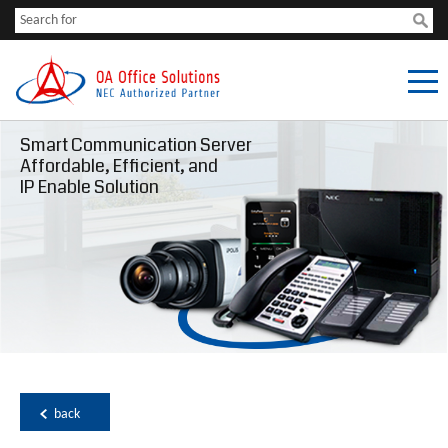
Smart Communication Server
Affordable, Efficient, and
IP Enable Solution
back