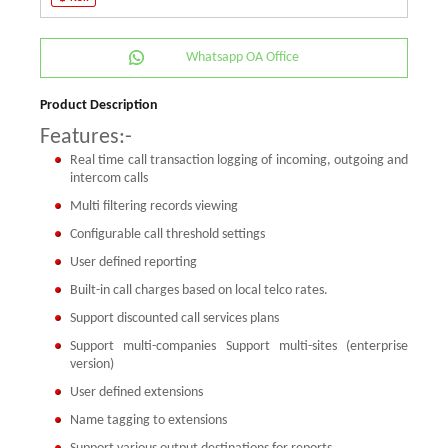
Whatsapp OA Office
Product Description
Features:-
Real time call transaction logging of incoming, outgoing and
intercom calls
Multi filtering records viewing
Configurable call threshold settings
User defined reporting
Built-in call charges based on local telco rates.
Support discounted call services plans
Support multi-companies
Support multi-sites (enterprise
version)
User defined extensions
Name tagging to extensions