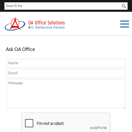
Ask OA Office