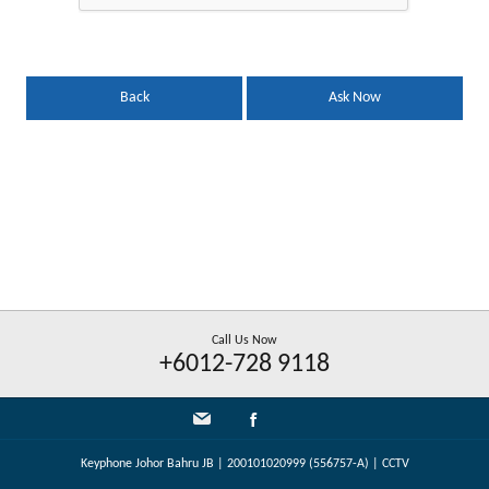
Back
Ask Now
Call Us Now
+6012-728 9118
Keyphone Johor Bahru JB | 200101020999 (556757-A) | CCTV