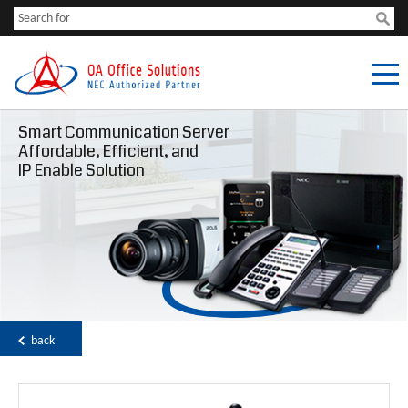
Smart Communication Server
Affordable, Efficient, and
IP Enable Solution
back