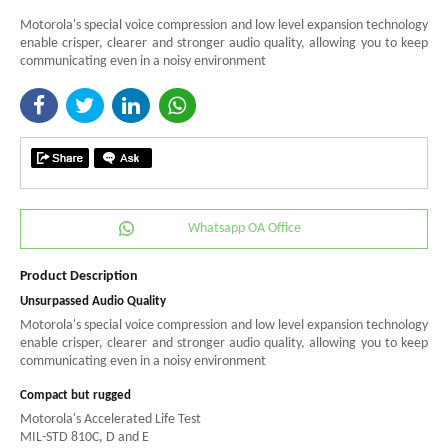
Motorola's special voice compression and low level expansion technology
enable crisper, clearer and stronger audio quality, allowing you to keep
communicating even in a noisy environment
Whatsapp OA Office
Product Description
Unsurpassed Audio Quality
Motorola's special voice compression and low level expansion technology
enable crisper, clearer and stronger audio quality, allowing you to keep
communicating even in a noisy environment
Compact but rugged
Motorola's Accelerated Life Test
MIL-STD 810C, D and E