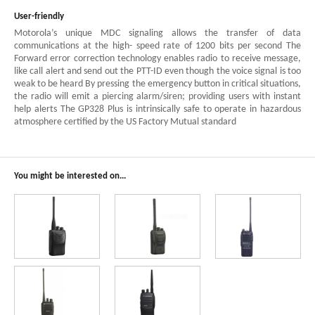
User-friendly
Motorola’s unique MDC signaling allows the transfer of data
communications at the high- speed rate of 1200 bits per second The
Forward error correction technology enables radio to receive message,
like call alert and send out the PTT-ID even though the voice signal is too
weak to be heard By pressing the emergency button in critical situations,
the radio will emit a piercing alarm/siren; providing users with instant
help alerts The GP328 Plus is intrinsically safe to operate in hazardous
atmosphere certified by the US Factory Mutual standard
You might be interested on...