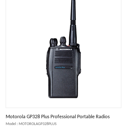
Motorola GP328 Plus Professional Portable Radios
Model : MOTOROLAGP328PLUS