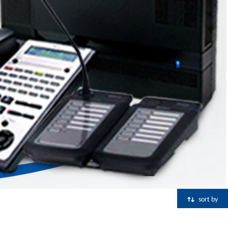
sort by