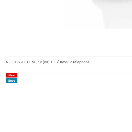
NEC DT920 ITK-6D-1P (BK) TEL 6 Keys IP Telephone