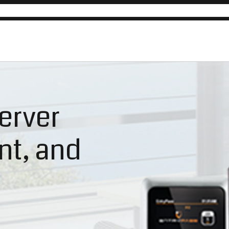
erver
ent, and
n