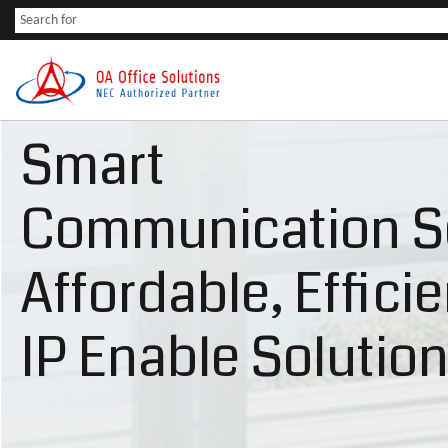
Smart
Communication S
Affordable, Effici
IP Enable Solutio