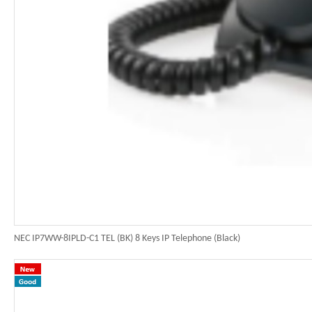
NEC IP7WW-8IPLD-C1 TEL (BK) 8 Keys IP Telephone (Black)