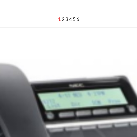
1
2
3
4
5
6