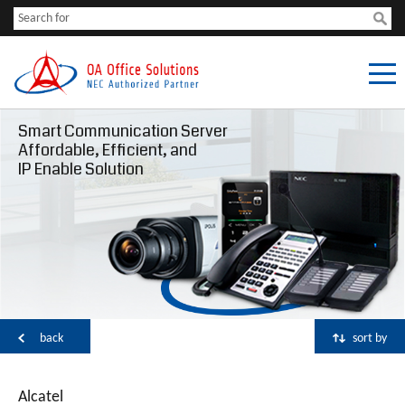
Smart Communication Server
Affordable, Efficient, and
IP Enable Solution
back
sort by
Alcatel