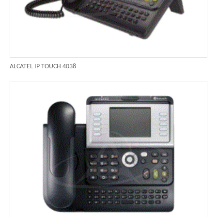
ALCATEL IP TOUCH 4038