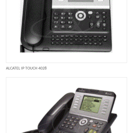
ALCATEL IP TOUCH 4028