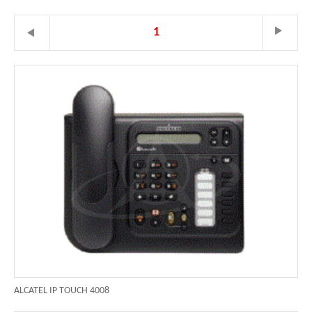
1
ALCATEL IP TOUCH 4008