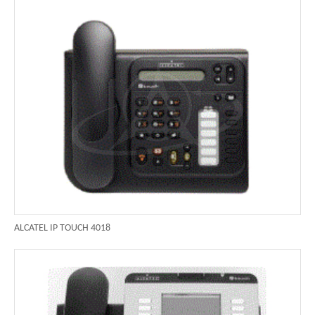
ALCATEL IP TOUCH 4018