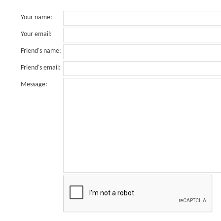
Your name
:
Your email
:
Friend's name
:
Friend's email
:
Message
: