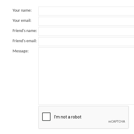
Your name
:
Your email
:
Friend's name
:
Friend's email
:
Message
: