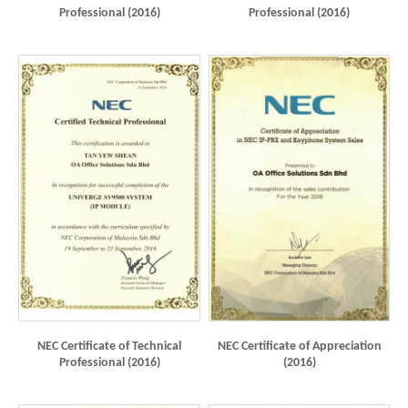
Professional (2016)
Professional (2016)
NEC Certificate of Technical
NEC Certificate of Appreciation
Professional (2016)
(2016)