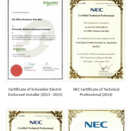
Certificate of Schneider Electric
NEC Certificate of Technical
Endorsed Installer (2013 - 2015)
Professional (2014)