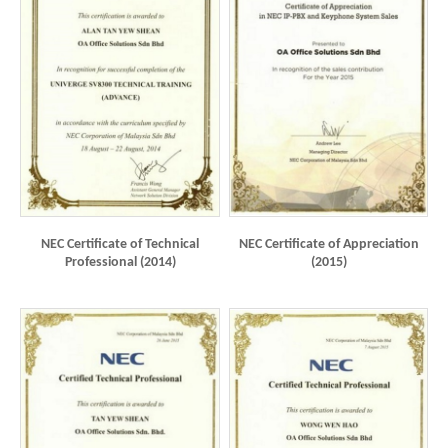
NEC Certificate of Technical
NEC Certificate of Appreciation
Professional (2014)
(2015)