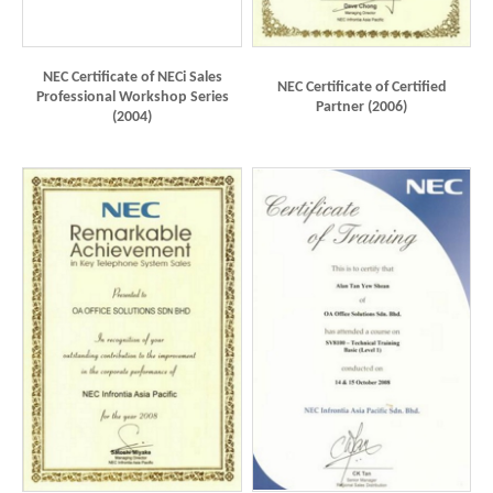
NEC Certificate of NECi Sales
NEC Certificate of Certified
Professional Workshop Series
Partner (2006)
(2004)