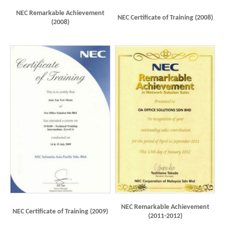
NEC Remarkable Achievement
NEC Certificate of Training (2008)
(2008)
NEC Remarkable Achievement
NEC Certificate of Training (2009)
(2011-2012)