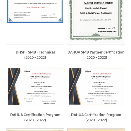
DHSP - SMB - Technical
DAHUA SMB Partner Certification
(2020 - 2022)
(2020 - 2022)
DAHUA Certification Program
DAHUA Certification Program
(2020 - 2022)
(2020 - 2022)