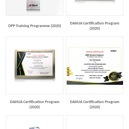
DAHUA Certification Program
DPP Training Programme (2020)
(2020)
DAHUA Certification Program
DAHUA Certification Program
(2020)
(2020)