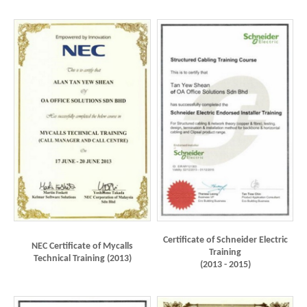
Certificate of Schneider Electric
NEC Certificate of Mycalls
Training
Technical Training (2013)
(2013 - 2015)