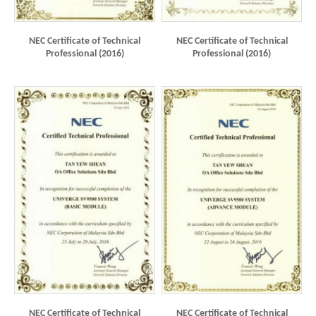
NEC Certificate of Technical
NEC Certificate of Technical
Professional (2016)
Professional (2016)
NEC Certificate of Technical
NEC Certificate of Technical