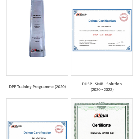
DHSP - SMB - Solution
DPP Training Programme (2020)
(2020 - 2022)