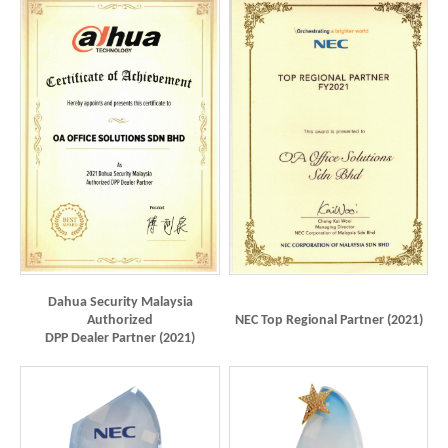
Dahua Security Malaysia
Authorized
NEC Top Regional Partner (2021)
DPP Dealer Partner (2021)