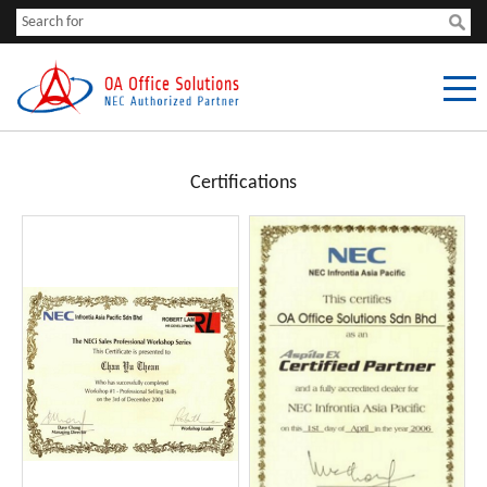
Certifications