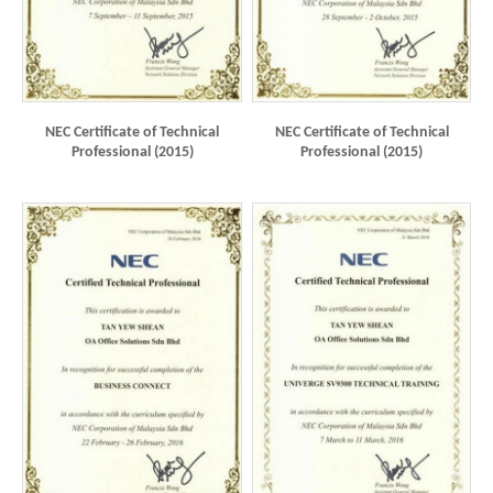
NEC Certificate of Technical
NEC Certificate of Technical
Professional (2015)
Professional (2015)