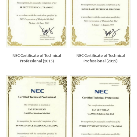
NEC Certificate of Technical
NEC Certificate of Technical
Professional (2015)
Professional (2015)