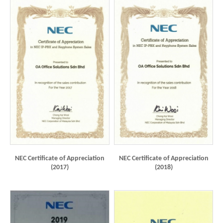
NEC Certificate of Appreciation
NEC Certificate of Appreciation
(2017)
(2018)