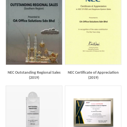
NEC Outstanding Regional Sales
NEC Certificate of Appreciation
(2019)
(2019)