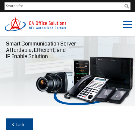
Smart Communication Server
Affordable, Efficient, and
IP Enable Solution
back