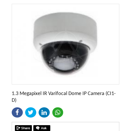
1.3 Megapixel IR Varifocal Dome IP Camera (CI1-
D)