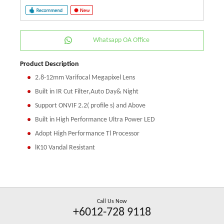
Whatsapp OA Office
Product Description
2.8-12mm Varifocal Megapixel Lens
Built in IR Cut Filter,Auto Day& Night
Support ONVIF 2.2( profile s) and Above
Built in High Performance Ultra Power LED
Adopt High Performance Tl Processor
lK10 Vandal Resistant
Call Us Now
+6012-728 9118