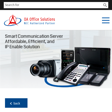
Smart Communication Server
Affordable, Efficient, and
IP Enable Solution
back