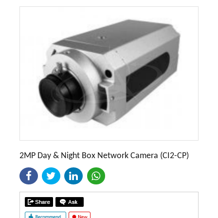
2MP Day & Night Box Network Camera (CI2-CP)