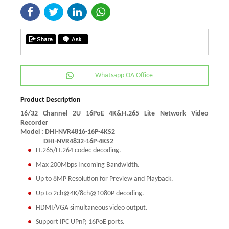
Whatsapp OA Office
Product Description
16/32 Channel 2U 16PoE 4K&H.265 Lite Network Video
Recorder
Model : DHI-NVR4816-16P-4KS2
DHI-NVR4832-16P-4KS2
H.265/H.264 codec decoding.
Max 200Mbps Incoming Bandwidth.
Up to 8MP Resolution for Preview and Playback.
Up to 2ch@4K/8ch@1080P decoding.
HDMI/VGA simultaneous video output.
Support IPC UPnP, 16PoE ports.