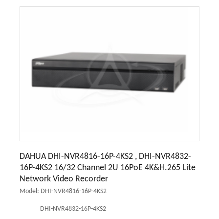
DAHUA DHI-NVR4816-16P-4KS2 , DHI-NVR4832-
16P-4KS2 16/32 Channel 2U 16PoE 4K&H.265 Lite
Network Video Recorder
Model: DHI-NVR4816-16P-4KS2
DHI-NVR4832-16P-4KS2