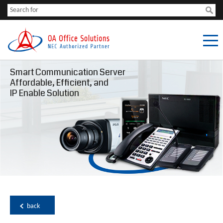
Smart Communication Server
Affordable, Efficient, and
IP Enable Solution
back