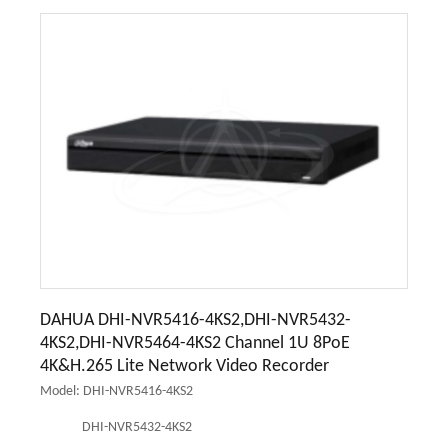
DAHUA DHI-NVR5416-4KS2,DHI-NVR5432-
4KS2,DHI-NVR5464-4KS2 Channel 1U 8PoE
4K&H.265 Lite Network Video Recorder
Model: DHI-NVR5416-4KS2
DHI-NVR5432-4KS2