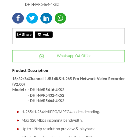
DHI-NVR5464-4KS2
Whatsapp OA Office
Product Description
16/32/64Channel 1.5U 4K&H.265 Pro Network Video Recorder
(V2.00)
Model :
- DHI-NVR5416-4KS2
- DHI-NVR5432-4KS2
- DHI-NVR5464-4KS2
H.265/H.264/MJPEG/MPEG4 codec decoding.
Max 320Mbps incoming bandwidth.
Up to 12Mp resolution preview & playback.