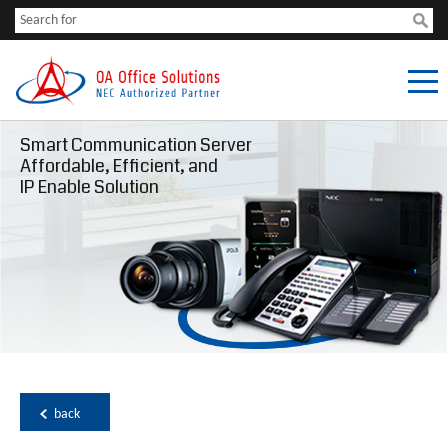
Smart Communication Server
Affordable, Efficient, and
IP Enable Solution
back