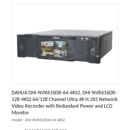
DAHUA DHI-NVR616DR-64-4KS2, DHI-NVR616DR-
128-4KS2 64/128 Channel Ultra 4K H.265 Network
Video Recorder with Redundant Power and LCD
Monitor
Model : DHI-NVR616DR-64-4KS2