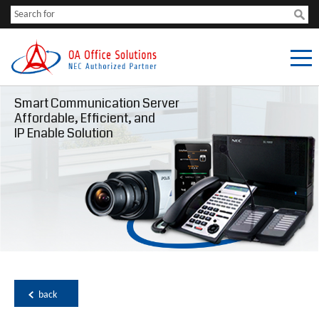
Smart Communication Server
Affordable, Efficient, and
IP Enable Solution
back