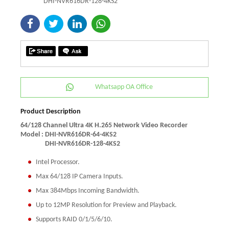
DHI-NVR616DR-128-4KS2
Whatsapp OA Office
Product Description
64/128 Channel Ultra 4K H.265 Network Video Recorder
Model :
DHI-NVR616DR-64-4KS2
DHI-NVR616DR-128-4KS2
Intel Processor.
Max 64/128 IP Camera Inputs.
Max 384Mbps Incoming Bandwidth.
Up to 12MP Resolution for Preview and Playback.
Supports RAID 0/1/5/6/10.