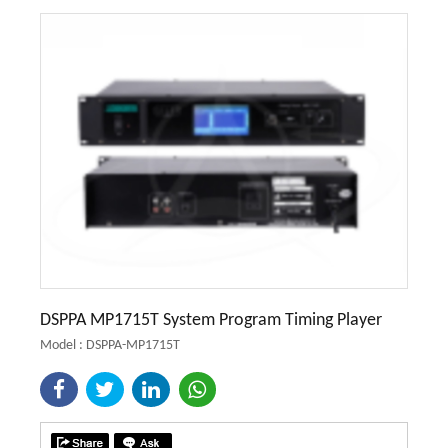
DSPPA MP1715T System Program Timing Player
Model : DSPPA-MP1715T