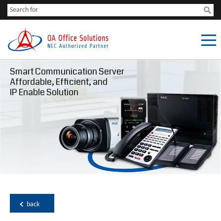
Smart Communication Server
Affordable, Efficient, and
IP Enable Solution
back