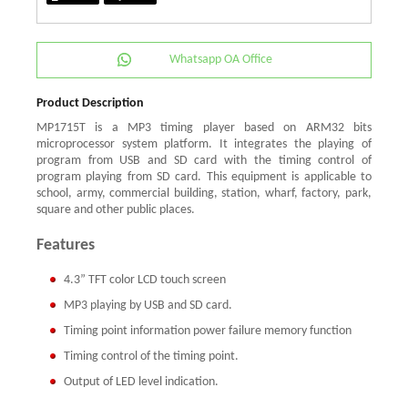
Whatsapp OA Office
Product Description
MP1715T is a MP3 timing player based on ARM32 bits
microprocessor system platform. It integrates the playing of
program from USB and SD card with the timing control of
program playing from SD card. This equipment is applicable to
school, army, commercial building, station, wharf, factory, park,
square and other public places.
Features
4.3” TFT color LCD touch screen
MP3 playing by USB and SD card.
Timing point information power failure memory function
Timing control of the timing point.
Output of LED level indication.