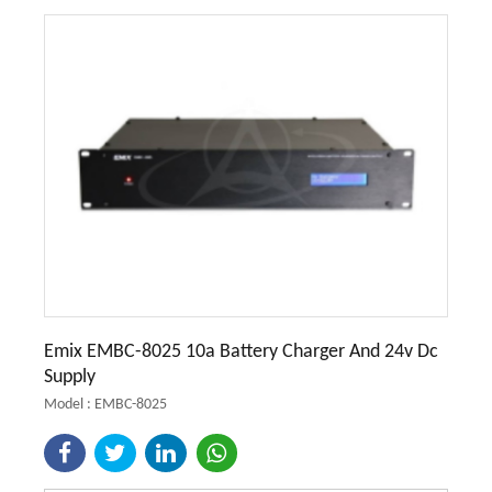
Emix EMBC-8025 10a Battery Charger And 24v Dc
Supply
Model : EMBC-8025