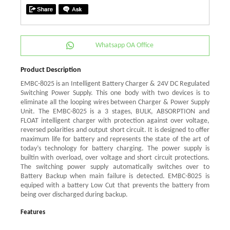
Whatsapp OA Office
Product Description
EMBC-8025 is an Intelligent Battery Charger & 24V DC Regulated
Switching Power Supply. This one body with two devices is to
eliminate all the looping wires between Charger & Power Supply
Unit. The EMBC-8025 is a 3 stages, BULK, ABSORPTION and
FLOAT intelligent charger with protection against over voltage,
reversed polarities and output short circuit. It is designed to offer
maximum life for battery and represents the state of the art of
today’s technology for battery charging. The power supply is
builtin with overload, over voltage and short circuit protections.
The switching power supply automatically switches over to
Battery Backup when main failure is detected. EMBC-8025 is
equiped with a battery Low Cut that prevents the battery from
being over discharged during backup.
Features