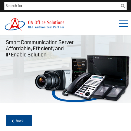
Smart Communication Server
Affordable, Efficient, and
IP Enable Solution
back