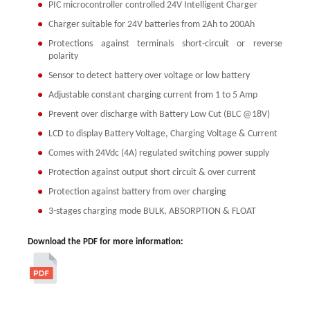
PIC microcontroller controlled 24V Intelligent Charger
Charger suitable for 24V batteries from 2Ah to 200Ah
Protections against terminals short-circuit or reverse
polarity
Sensor to detect battery over voltage or low battery
Adjustable constant charging current from 1 to 5 Amp
Prevent over discharge with Battery Low Cut (BLC @18V)
LCD to display Battery Voltage, Charging Voltage & Current
Comes with 24Vdc (4A) regulated switching power supply
Protection against output short circuit & over current
Protection against battery from over charging
3-stages charging mode BULK, ABSORPTION & FLOAT
Download the PDF for more information: