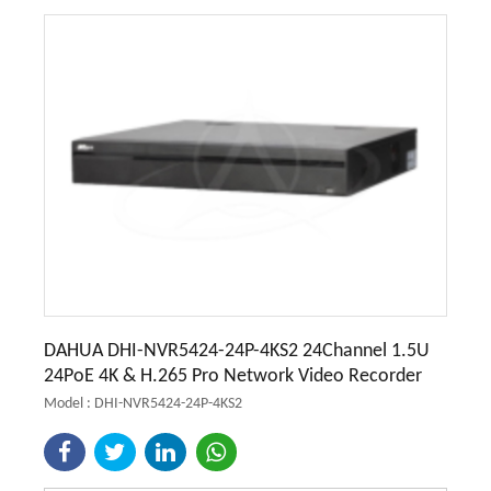
DAHUA DHI-NVR5424-24P-4KS2 24Channel 1.5U
24PoE 4K & H.265 Pro Network Video Recorder
Model : DHI-NVR5424-24P-4KS2