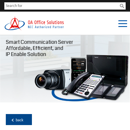
Smart Communication Server
Affordable, Efficient, and
IP Enable Solution
back