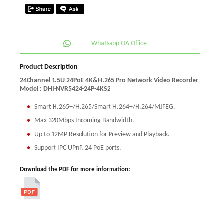
Whatsapp OA Office
Product Description
24Channel 1.5U 24PoE 4K&H.265 Pro Network Video Recorder
Model : DHI-NVR5424-24P-4KS2
Smart H.265+/H.265/Smart H.264+/H.264/MJPEG.
Max 320Mbps Incoming Bandwidth.
Up to 12MP Resolution for Preview and Playback.
Support IPC UPnP, 24 PoE ports.
Download the PDF for more information: