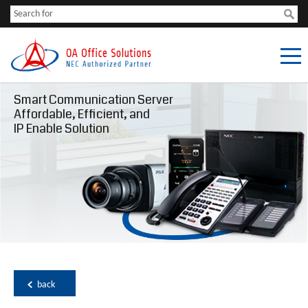
Smart Communication Server
Affordable, Efficient, and
IP Enable Solution
back