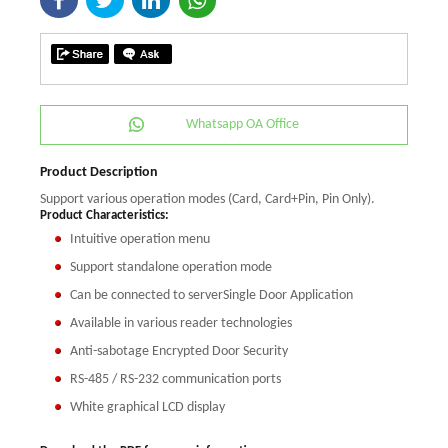
Whatsapp OA Office
Product Description
Support various operation modes (Card, Card+Pin, Pin Only).
Product Characteristics:
Intuitive operation menu
Support standalone operation mode
Can be connected to serverSingle Door Application
Available in various reader technologies
Anti-sabotage Encrypted Door Security
RS-485 / RS-232 communication ports
White graphical LCD display