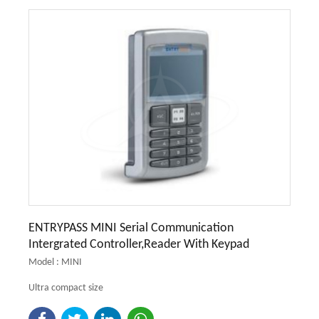
ENTRYPASS MINI Serial Communication
Intergrated Controller,Reader With Keypad
Model : MINI
Ultra compact size