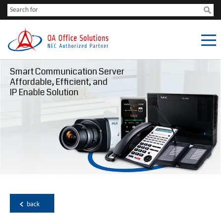
Smart Communication Server
Affordable, Efficient, and
IP Enable Solution
back