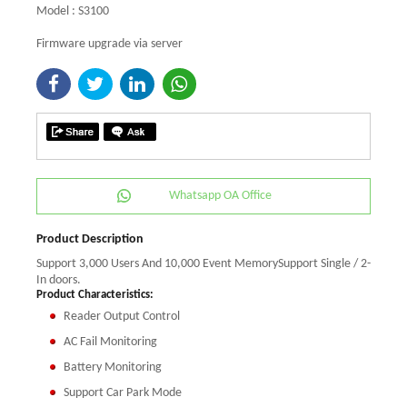
Model : S3100
Firmware upgrade via server
Whatsapp OA Office
Product Description
Support 3,000 Users And 10,000 Event MemorySupport Single / 2-
In doors.
Product Characteristics:
Reader Output Control
AC Fail Monitoring
Battery Monitoring
Support Car Park Mode