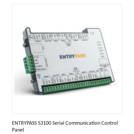
ENTRYPASS S3100 Serial Communication Control
Panel