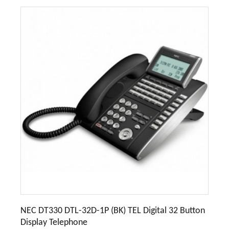
NEC DT330 DTL-32D-1P (BK) TEL Digital 32 Button
Display Telephone