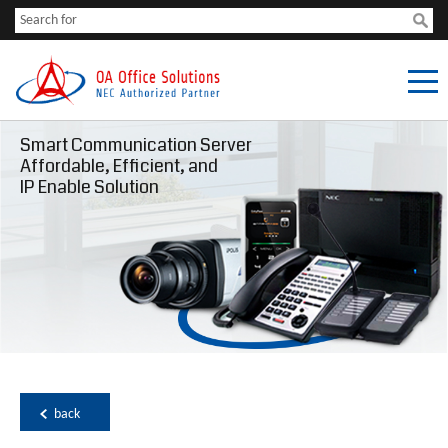
Smart Communication Server
Affordable, Efficient, and
IP Enable Solution
back