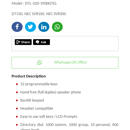
Model : DTL-32D-1P(BK)TEL
DT330, NEC SV8100, NEC SV8300
Whatsapp OA Office
Product Description
32 programmable keys
Hand free (full duplex) speaker phone
Backlit keypad
Headset compatible
Easy to use soft keys / LCD Prompts
Directory dial: 1000 system, 1000 group, 10 personal, 600