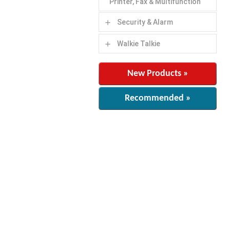
Printer, Fax & Multifunction
Security & Alarm
add
Walkie Talkie
add
New Products »
Recommended »