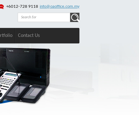
+6012-728 9118
info@oaoffice.com.my
rtfolio
Contact Us