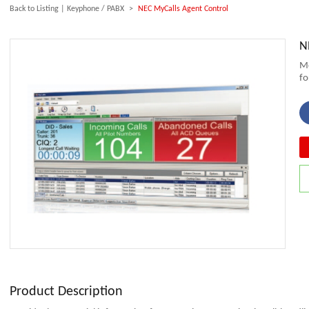
Back to Listing
|
Keyphone / PABX
>
NEC MyCalls Agent Control
N
Mo
fo
Product Description