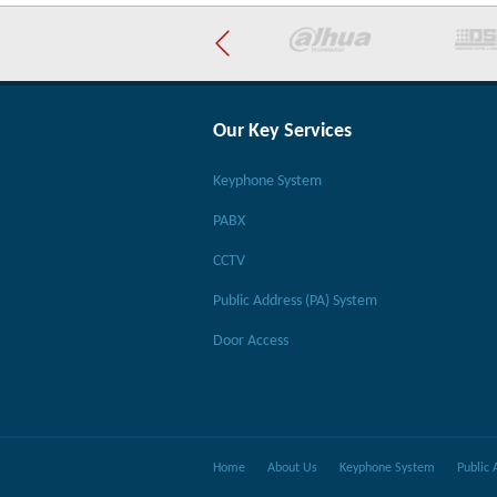
Our Key Services
Keyphone System
PABX
CCTV
Public Address (PA) System
Door Access
Home
About Us
Keyphone System
Public 