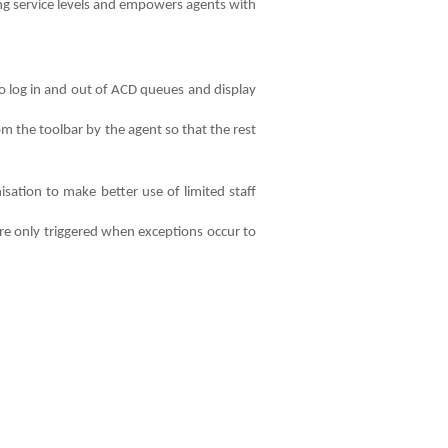
ing service levels and empowers agents with
o log in and out of ACD queues and display
m the toolbar by the agent so that the rest
sation to make better use of limited staff
re only triggered when exceptions occur to