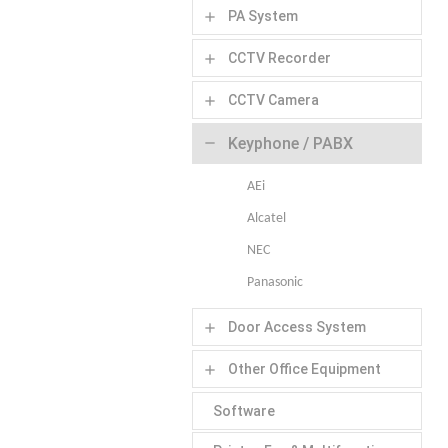
PA System
add
CCTV Recorder
add
CCTV Camera
add
Keyphone / PABX
remove
AEi
Alcatel
NEC
Panasonic
Door Access System
add
Other Office Equipment
add
Software