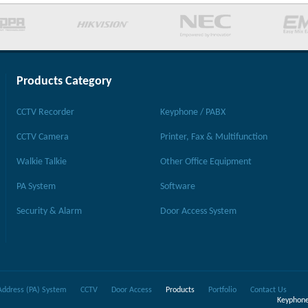
Products Category
CCTV Recorder
Keyphone / PABX
CCTV Camera
Printer, Fax & Multifunction
Walkie Talkie
Other Office Equipment
PA System
Software
Security & Alarm
Door Access System
Address (PA) System
CCTV
Door Access
Products
Portfolio
Contact Us
Keyphone