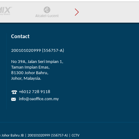
Contact
200101020999 (556757-A)
No 39A, Jalan Seri Impian 1,
Taman Impian Emas,
81300 Johor Bahru,
Johor, Malaysia.
+6012 728 9118
info@oaoffice.com.my
 Johor Bahru JB | 200101020999 (556757-A) | CCTV