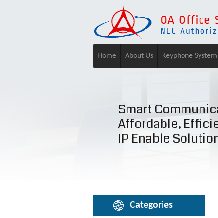
Home
About Us
Keyphone System
Smart Communica
Affordable, Effici
IP Enable Solutio
Categories