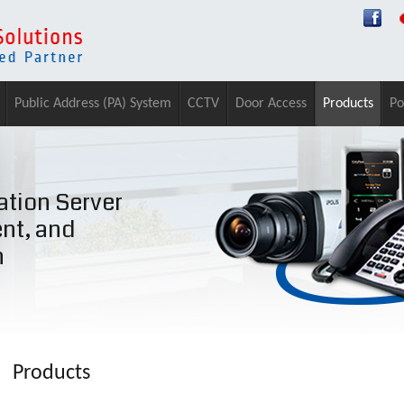
Public Address (PA) System
CCTV
Door Access
Products
Po
tion Server
ent, and
n
Products