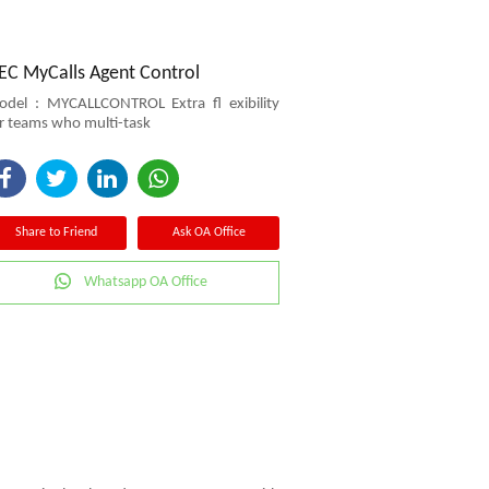
EC MyCalls Agent Control
del : MYCALLCONTROL Extra ﬂ exibility
r teams who multi-task
Share to Friend
Ask OA Office
Whatsapp OA Office