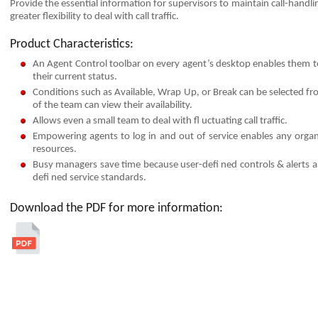
Provide the essential information for supervisors to maintain call-handl
greater ﬂexibility to deal with call traffic.
Product Characteristics:
An Agent Control toolbar on every agent’s desktop enables them t
their current status.
Conditions such as Available, Wrap Up, or Break can be selected fro
of the team can view their availability.
Allows even a small team to deal with ﬂ uctuating call traffic.
Empowering agents to log in and out of service enables any organi
resources.
Busy managers save time because user-defi ned controls & alerts a
defi ned service standards.
Download the PDF for more information: