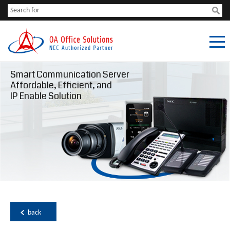
Smart Communication Server
Affordable, Efficient, and
IP Enable Solution
back