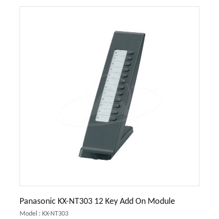
Panasonic KX-NT303 12 Key Add On Module
Model : KX-NT303