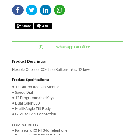
Whatsapp OA Office
Product Description
Flexible Outside (CO) Line Buttons: Yes, 12 keys.
Product Specifications:
• 12-Button Add-On Module
• Speed Dial
• 12 Programmable Keys
• Dual Color LED
• Multi-Angle Tilt Body
• IP-PT to LAN Connection
COMPATIBILITY
• Panasonic KX-NT346 Telephone