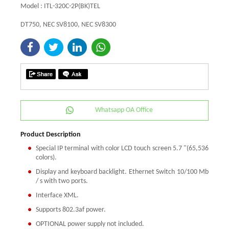
Model : ITL-320C-2P(BK)TEL
DT750, NEC SV8100, NEC SV8300
Whatsapp OA Office
Product Description
Special IP terminal with color LCD touch screen 5.7 "(65,536
colors).
Display and keyboard backlight. Ethernet Switch 10/100 Mb
/ s with two ports.
Interface XML.
Supports 802.3af power.
OPTIONAL power supply not included.