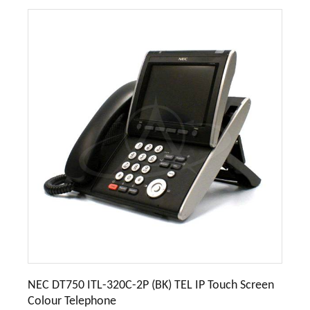
NEC DT750 ITL-320C-2P (BK) TEL IP Touch Screen
Colour Telephone