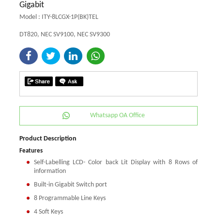
Gigabit
Model : ITY-8LCGX-1P(BK)TEL
DT820, NEC SV9100, NEC SV9300
Whatsapp OA Office
Product Description
Features
Self-Labelling LCD- Color back Lit Display with 8 Rows of
information
Built-in Gigabit Switch port
8 Programmable Line Keys
4 Soft Keys