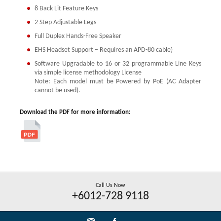
8 Back Lit Feature Keys
2 Step Adjustable Legs
Full Duplex Hands-Free Speaker
EHS Headset Support – Requires an APD-80 cable)
Software Upgradable to 16 or 32 programmable Line Keys
via simple license methodology License
Note: Each model must be Powered by PoE (AC Adapter
cannot be used).
Download the PDF for more information:
Call Us Now
+6012-728 9118