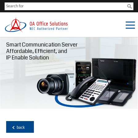
Smart Communication Server
Affordable, Efficient, and
IP Enable Solution
back