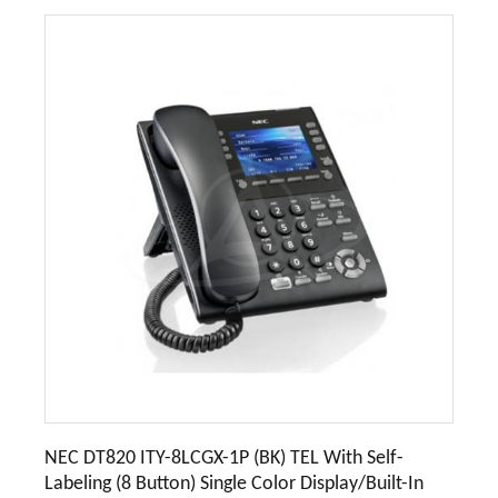
NEC DT820 ITY-8LCGX-1P (BK) TEL With Self-
Labeling (8 Button) Single Color Display/Built-In