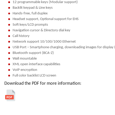
12 programmable keys (Modular support)
Backlit keypad & Line keys
Hands-free, full duplex
Headset support, Optional support for EHS
Soft keys/LCD prompts
Navigation cursor & Directory dial key
Call history
Network support 10/100/1000 Ethernet
USB Port – Smartphone charging, downloading images for display 
Bluetooth support (BCA-Z)
Wall mountable
XML open interface capabilities
VoIP encryption
Full color backlist LCD screen
Download the PDF for more information: