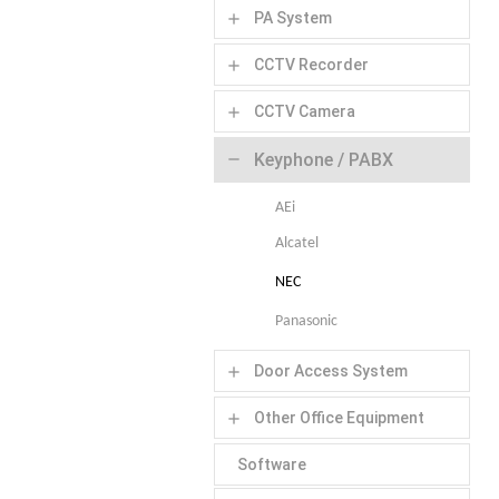
PA System
add
CCTV Recorder
add
CCTV Camera
add
Keyphone / PABX
remove
AEi
Alcatel
NEC
Panasonic
Door Access System
add
Other Office Equipment
add
Software