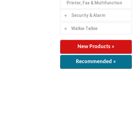
Printer, Fax & Multifunction
Security & Alarm
add
Walkie Talkie
add
New Products »
Recommended »