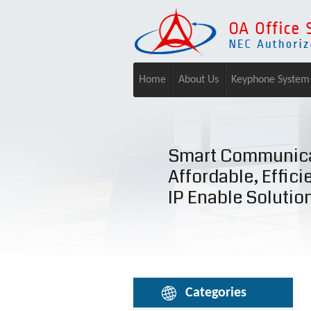
Home
About Us
Keyphone System
Smart Communica
Affordable, Effici
IP Enable Solutio
Categories