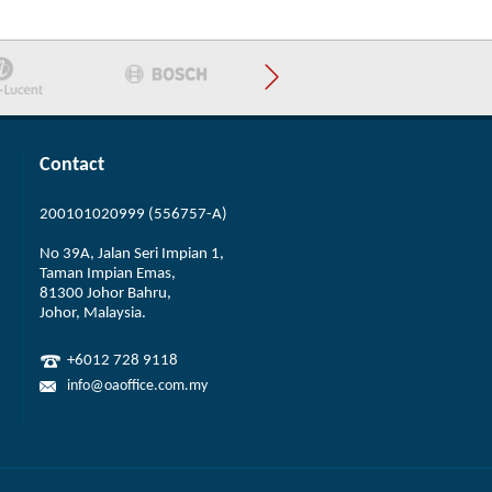
Contact
200101020999 (556757-A)
No 39A, Jalan Seri Impian 1,
Taman Impian Emas,
81300 Johor Bahru,
Johor, Malaysia.
+6012 728 9118
info@oaoffice.com.my