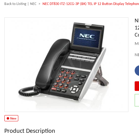
Back to Listing
|
NEC
>
NEC DT830 ITZ-12CG-3P (BK) TEL IP 12 Button Display Telephon
N
1
C
Mo
N
Product Description