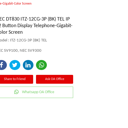
e-Gigabit-Color Screen
EC DT830 ITZ-12CG-3P (BK) TEL IP
2 Button Display Telephone-Gigabit-
olor Screen
del : ITZ-12CG-3P (BK) TEL
EC SV9100, NEC SV9300
Share to Friend
Ask OA Office
Whatsapp OA Office