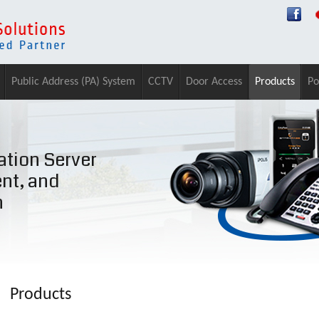
Public Address (PA) System
CCTV
Door Access
Products
Po
tion Server
ent, and
n
Products