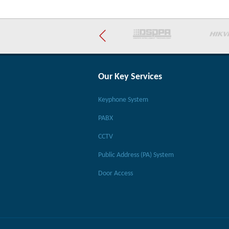
Our Key Services
Keyphone System
PABX
CCTV
Public Address (PA) System
Door Access