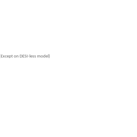
(Except on DESI-less model)