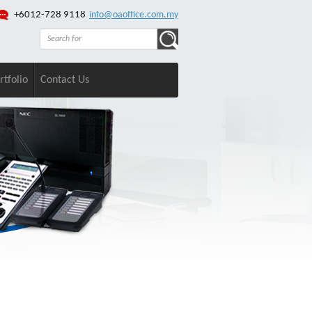
+6012-728 9118
info@oaoffice.com.my
rtfolio
Contact Us