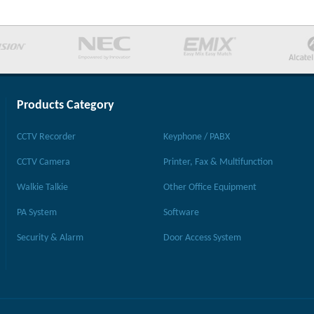
Products Category
CCTV Recorder
Keyphone / PABX
CCTV Camera
Printer, Fax & Multifunction
Walkie Talkie
Other Office Equipment
PA System
Software
Security & Alarm
Door Access System