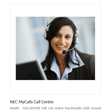
NEC MyCalls Call Centre
Model : CALLCENTRE Full call centre functionality built around