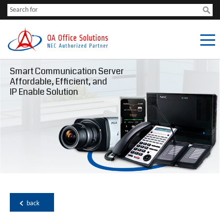
Smart Communication Server
Affordable, Efficient, and
IP Enable Solution
back