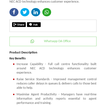
NEC ACD technology enhances customer experience.
Whatsapp OA Office
Product Description
Key Benefits
Increase Capability - Full call centre functionality built
around NEC ACD technology enhances customer
experience.
Raise Service Standards - Improved management control
reduces caller delays in queues & delivers calls to those best
able to help.
Maximise Agent Productivity - Managers have real-time
information and activity reports essential to agent
performance and training.