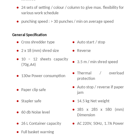
24 sets of setting / colour / column to give max. flexibility for
various work schedule
punching speed : > 30 punches / min on average speed
General Specification
Cross shredder type
Auto start / stop
2 x 18 (mm) shred size
Reverse
10 – 12 sheets capacity
3.5 m / min shred speed
(70g,A4)
Thermal / overload
130w Power consumption
protection
Auto stop / reverse if paper
Paper clip safe
jam
Stapler safe
14.5 kg Net weight
385 x 285 x 580 (mm)
60 db Noise level
Dimension
26 L Container capacity
AC 220V, 50Hz, 1.7A Power
Full basket warning