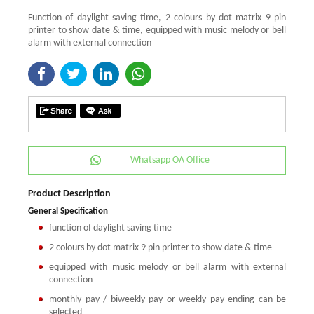
Function of daylight saving time, 2 colours by dot matrix 9 pin
printer to show date & time, equipped with music melody or bell
alarm with external connection
Whatsapp OA Office
Product Description
General Specification
function of daylight saving time
2 colours by dot matrix 9 pin printer to show date & time
equipped with music melody or bell alarm with external
connection
monthly pay / biweekly pay or weekly pay ending can be
selected