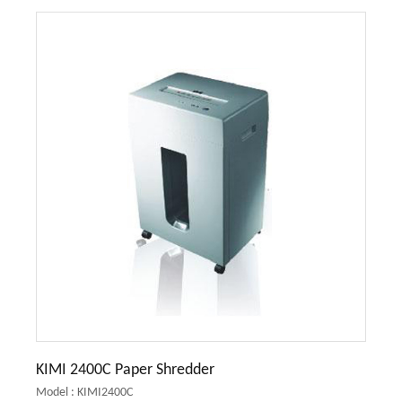
KIMI 2400C Paper Shredder
Model : KIMI2400C