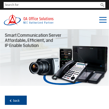
Smart Communication Server
Affordable, Efficient, and
IP Enable Solution
back