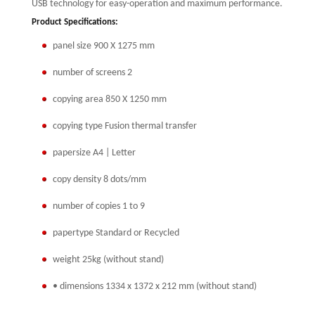
USB technology for easy-operation and maximum performance.
Product Specifications:
panel size 900 X 1275 mm
number of screens 2
copying area 850 X 1250 mm
copying type Fusion thermal transfer
papersize A4 | Letter
copy density 8 dots/mm
number of copies 1 to 9
papertype Standard or Recycled
weight 25kg (without stand)
• dimensions 1334 x 1372 x 212 mm (without stand)