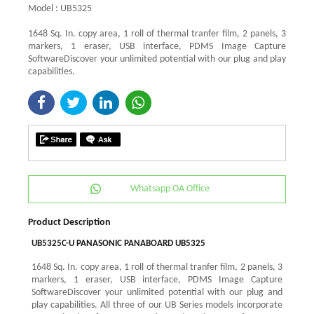
Model : UB5325
1648 Sq. In. copy area, 1 roll of thermal tranfer film, 2 panels, 3
markers, 1 eraser, USB interface, PDMS Image Capture
SoftwareDiscover your unlimited potential with our plug and play
capabilities.
Whatsapp OA Office
Product Description
UB5325C-U PANASONIC PANABOARD UB5325
1648 Sq. In. copy area, 1 roll of thermal tranfer film, 2 panels, 3
markers, 1 eraser, USB interface, PDMS Image Capture
SoftwareDiscover your unlimited potential with our plug and
play capabilities. All three of our UB Series models incorporate