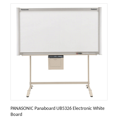
PANASONIC Panaboard UB5326 Electronic White
Board