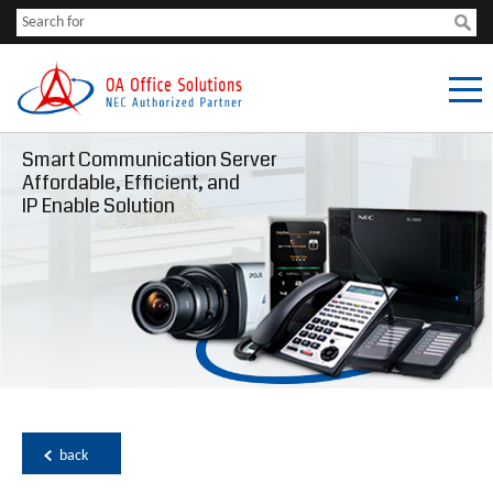
Smart Communication Server
Affordable, Efficient, and
IP Enable Solution
back