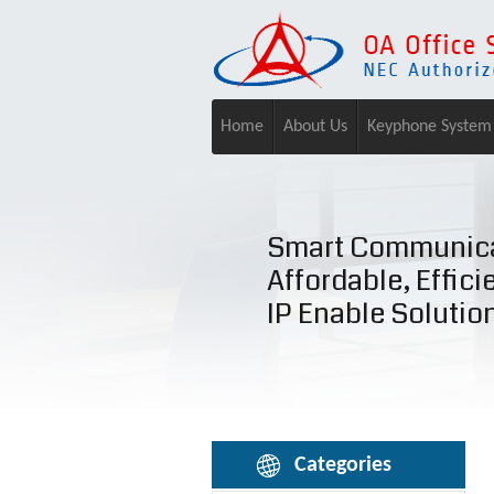
Home
About Us
Keyphone System
Smart Communica
Affordable, Effici
IP Enable Solutio
Categories