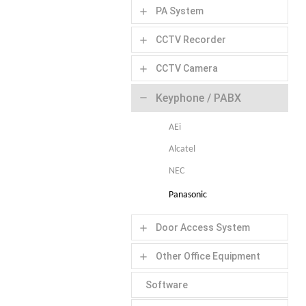
PA System
add
CCTV Recorder
add
CCTV Camera
add
Keyphone / PABX
remove
AEi
Alcatel
NEC
Panasonic
Door Access System
add
Other Office Equipment
add
Software