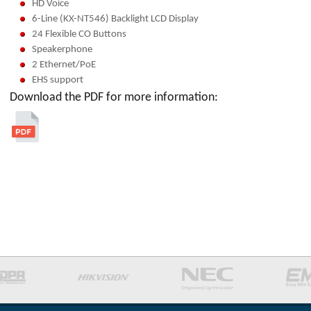
HD Voice
6-Line (KX-NT546) Backlight LCD Display
24 Flexible CO Buttons
Speakerphone
2 Ethernet/PoE
EHS support
Download the PDF for more information: