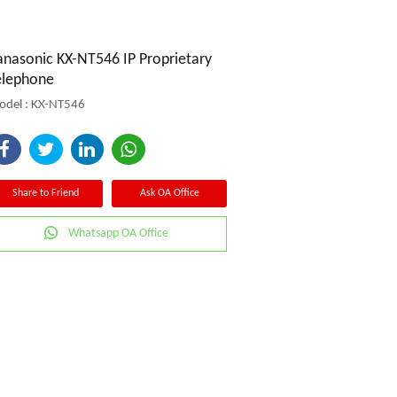
anasonic KX-NT546 IP Proprietary
elephone
del : KX-NT546
Share to Friend
Ask OA Office
Whatsapp OA Office