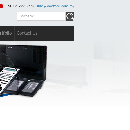
+6012-728 9118
info@oaoffice.com.my
rtfolio
Contact Us