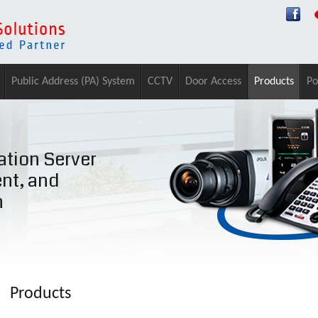
Public Address (PA) System
CCTV
Door Access
Products
Po
tion Server
ent, and
n
Products