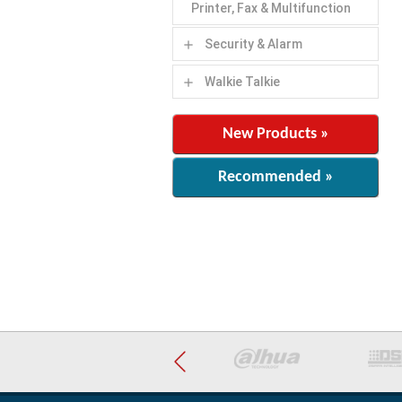
Printer, Fax & Multifunction
Security & Alarm
add
Walkie Talkie
add
New Products »
Recommended »