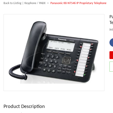
Back to Listing
|
Keyphone / PABX
>
Panasonic KX-NT546 IP Proprietary Telephone
P
T
Mo
Product Description