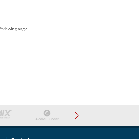
° viewing angle