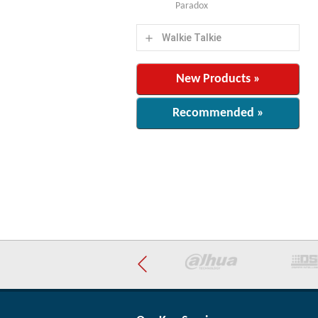
Paradox
Walkie Talkie
add
New Products »
Recommended »