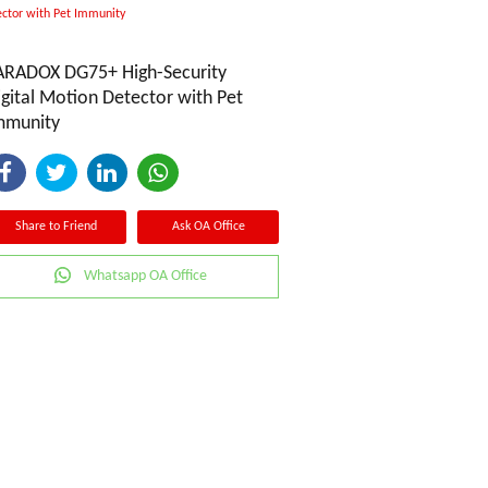
ctor with Pet Immunity
ARADOX DG75+ High-Security
igital Motion Detector with Pet
mmunity
Share to Friend
Ask OA Office
Whatsapp OA Office