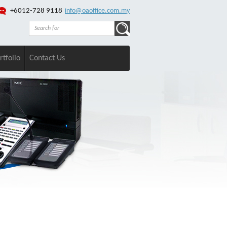
+6012-728 9118
info@oaoffice.com.my
rtfolio
Contact Us