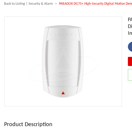
Back to Listing
|
Security & Alarm
>
PARADOX DG75+ High-Security Digital Motion Dete
P
D
I
Product Description