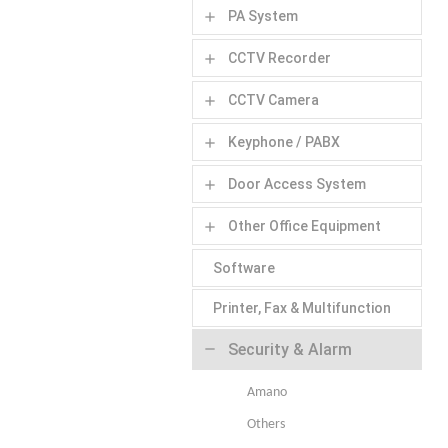
PA System
add
CCTV Recorder
add
CCTV Camera
add
Keyphone / PABX
add
Door Access System
add
Other Office Equipment
add
Software
Printer, Fax & Multifunction
Security & Alarm
remove
Amano
Others