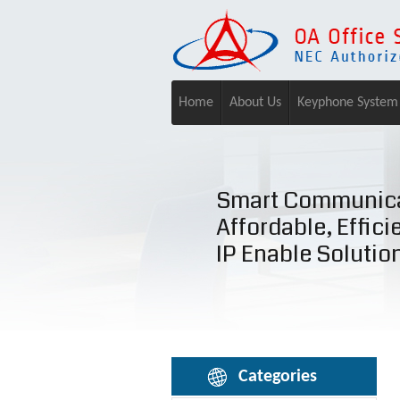
Home
About Us
Keyphone System
Smart Communica
Affordable, Effici
IP Enable Solutio
Categories