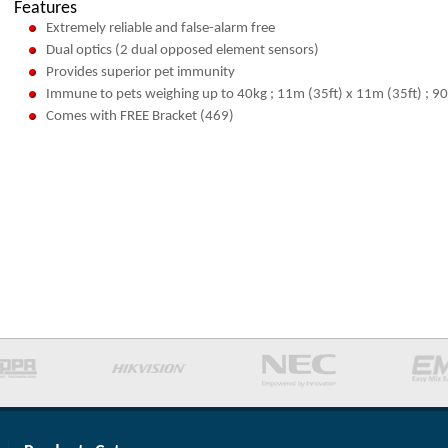
Features
Extremely reliable and false-alarm free
Dual optics (2 dual opposed element sensors)
Provides superior pet immunity
Immune to pets weighing up to 40kg ; 11m (35ft) x 11m (35ft) ; 90
Comes with FREE Bracket (469)