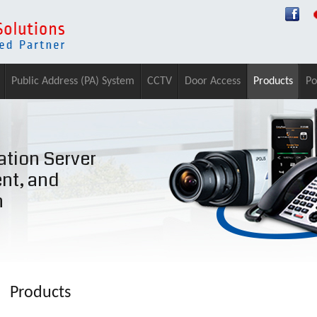
Public Address (PA) System
CCTV
Door Access
Products
Po
tion Server
ent, and
n
Products