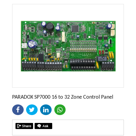
PARADOX SP7000 16 to 32 Zone Control Panel