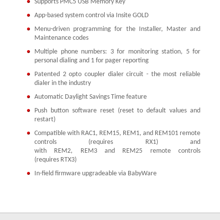
Supports PMC5 USB Memory Key
App-based system control via Insite GOLD
Menu-driven programming for the Installer, Master and
Maintenance codes
Multiple phone numbers: 3 for monitoring station, 5 for
personal dialing and 1 for pager reporting
Patented 2 opto coupler dialer circuit - the most reliable
dialer in the industry
Automatic Daylight Savings Time feature
Push button software reset (reset to default values and
restart)
Compatible with RAC1, REM15, REM1, and REM101 remote
controls (requires RX1) and
with REM2, REM3 and REM25 remote controls
(requires RTX3)
In-field firmware upgradeable via BabyWare