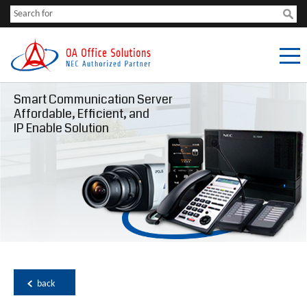
Smart Communication Server
Affordable, Efficient, and
IP Enable Solution
back