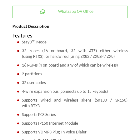
Whatsapp OA Office
Product Description
Features
StayD™ Mode
32 zones (16 on-board, 32 with ATZ) either wireless
(using RTX3), or hardwired (using ZX82 / ZX8SP / ZX8)
16 PGMs (4 on-board and any of which can be wireless)
2 partitions
32 user codes
4-wire expansion bus (connects up to 15 keypads)
Supports wired and wireless sirens (SR130 / SR150)
with RTX3
Supports PCS Series
Supports IP150 Internet Module
Supports VDMP3 Plug-In Voice Dialer