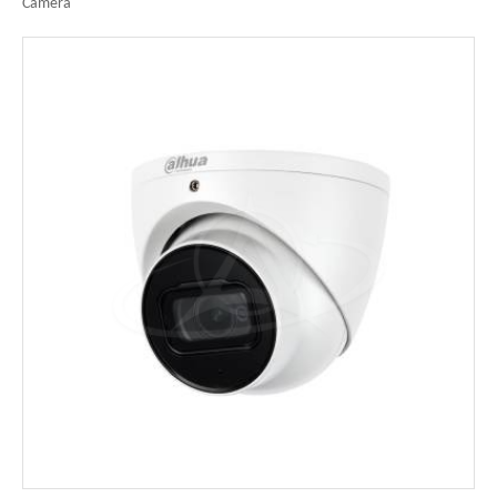
Camera