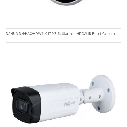
DAHUA DH-HAC-HDW1801TP-Z 4K Starlight HDCVI IR Bullet Camera