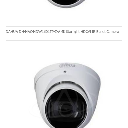
DAHUA DH-HAC-HDW1801TP-Z-A 4K Starlight HDCVI IR Bullet Camera