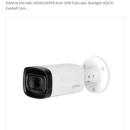
DAHUA DH-HAC-HDW2249TP-A-NI 2MP Full-color Starlight HDCVI
Eyeball Cam...