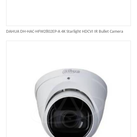
DAHUA DH-HAC-HFW2802EP-A 4K Starlight HDCVI IR Bullet Camera