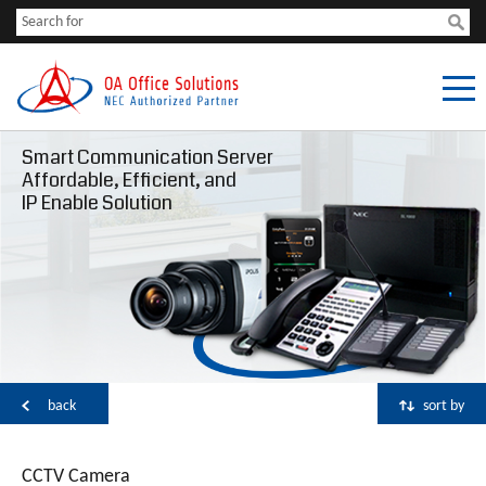
Smart Communication Server
Affordable, Efficient, and
IP Enable Solution
back
sort by
CCTV Camera