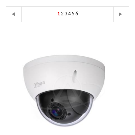
1
2
3
4
5
6