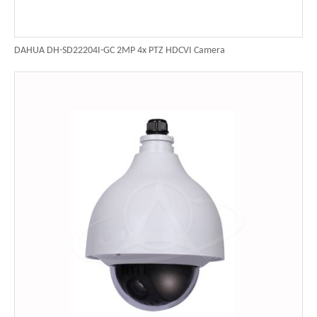
DAHUA DH-SD22204I-GC 2MP 4x PTZ HDCVI Camera