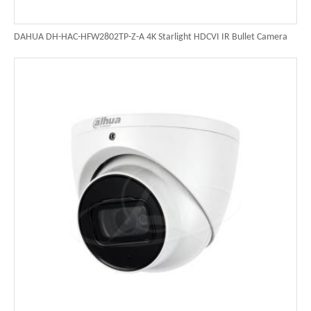
DAHUA DH-HAC-HFW2802TP-Z-A 4K Starlight HDCVI IR Bullet Camera