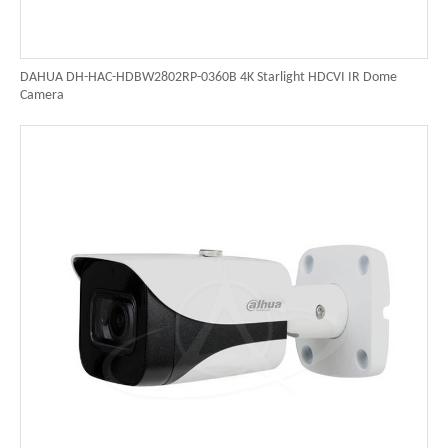
DAHUA DH-HAC-HDBW2802RP-0360B 4K Starlight HDCVI IR Dome
Camera