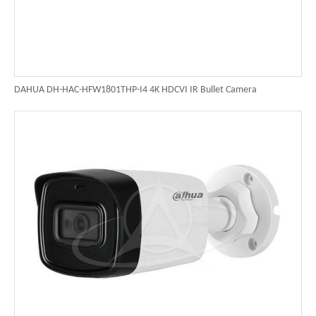
DAHUA DH-HAC-HFW1801THP-I4 4K HDCVI IR Bullet Camera