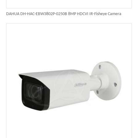
DAHUA DH-HAC-EBW3802P-0250B 8MP HDCVI IR-Fisheye Camera