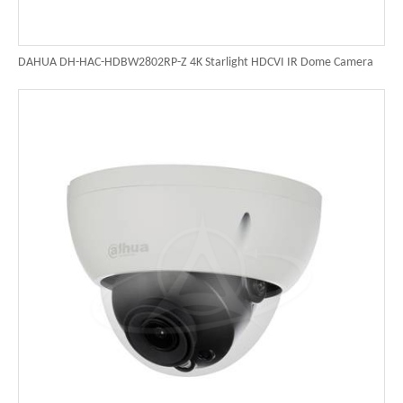
DAHUA DH-HAC-HDBW2802RP-Z 4K Starlight HDCVI IR Dome Camera