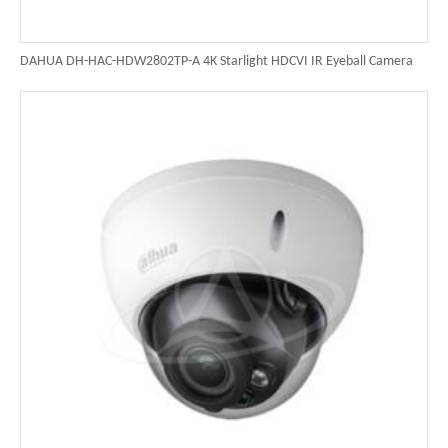
DAHUA DH-HAC-HDW2802TP-A 4K Starlight HDCVI IR Eyeball Camera