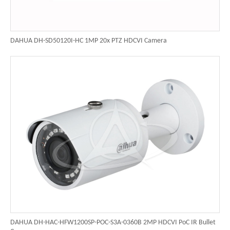
DAHUA DH-SD50120I-HC 1MP 20x PTZ HDCVI Camera
DAHUA DH-HAC-HFW1200SP-POC-S3A-0360B 2MP HDCVI PoC IR Bullet