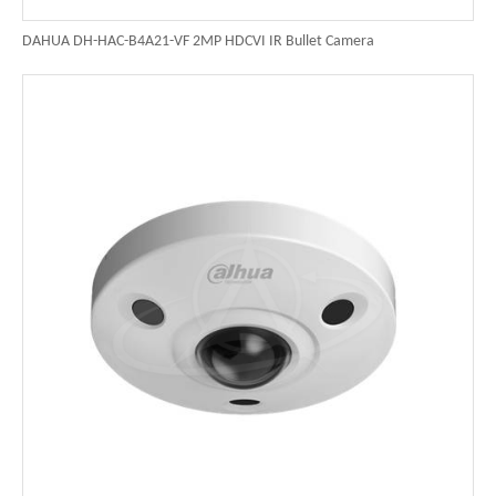
DAHUA DH-HAC-B4A21-VF 2MP HDCVI IR Bullet Camera